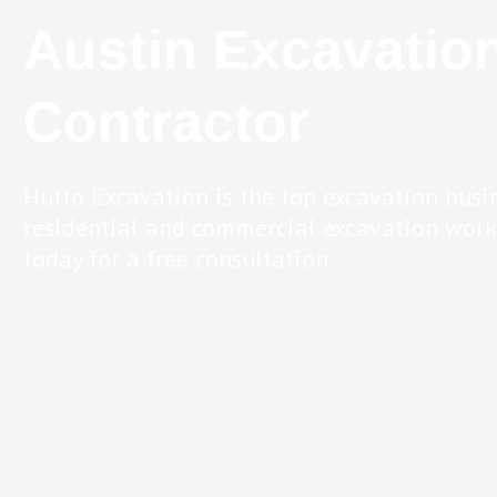
Austin Excavatio
Contractor
Hutto Excavation is the top excavation busi
residential and commercial excavation work.
today for a free consultation.