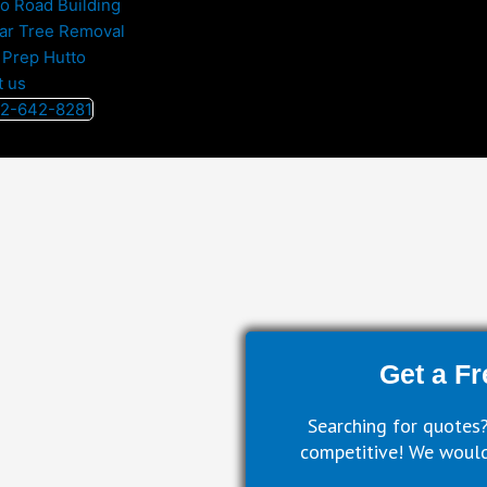
to Road Building
ar Tree Removal
 Prep Hutto
t us
512-642-8281
Get a Fr
Searching for quotes?
competitive! We would