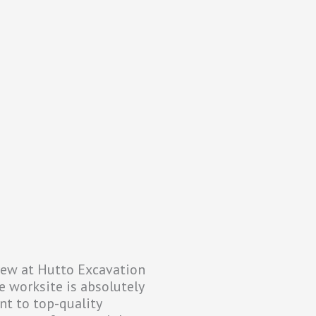
crew at Hutto Excavation
e worksite is absolutely
nt to top-quality