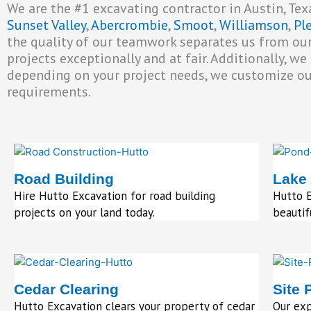
We are the #1 excavating contractor in Austin, Texa
Sunset Valley
,
Abercrombie
,
Smoot
,
Williamson
,
Pl
the quality of our teamwork separates us from our
projects exceptionally and at fair. Additionally, w
depending on your project needs, we customize our 
requirements.
Road Building
Lake
Hire Hutto Excavation for road building
Hutto E
projects on your land today.
beautif
Cedar Clearing
Site 
Hutto Excavation clears your property of cedar
Our ex