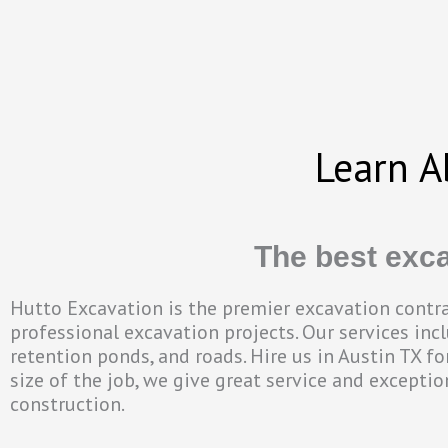
Learn A
The best exca
Hutto Excavation is the premier excavation contrac
professional excavation projects. Our services inclu
retention ponds, and roads. Hire us in Austin TX f
size of the job, we give great service and excepti
construction.