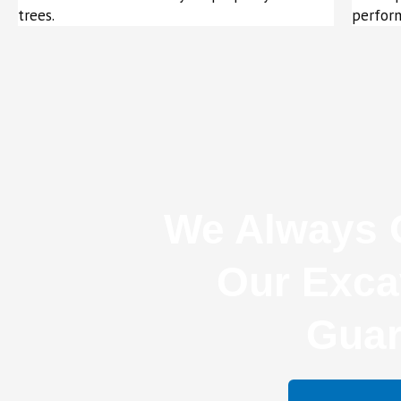
trees.
perform
We Always O
Our Exca
Guar