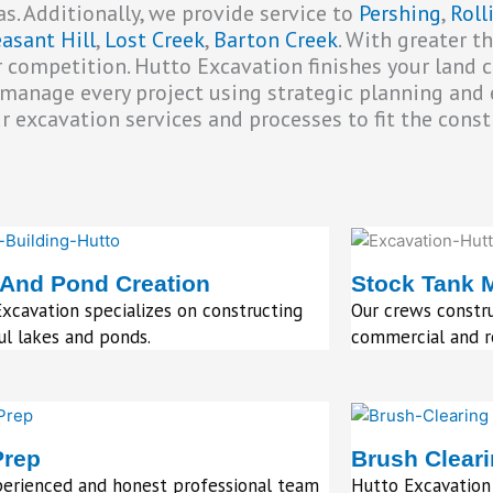
s. Additionally, we provide service to
Pershing
,
Rol
easant Hill
,
Lost Creek
,
Barton Creek
. With greater t
 competition. Hutto Excavation finishes your land 
e manage every project using strategic planning and 
excavation services and processes to fit the constr
 And Pond Creation
Stock Tank 
xcavation specializes on constructing
Our crews constru
ul lakes and ponds.
commercial and re
Prep
Brush Clear
perienced and honest professional team
Hutto Excavation