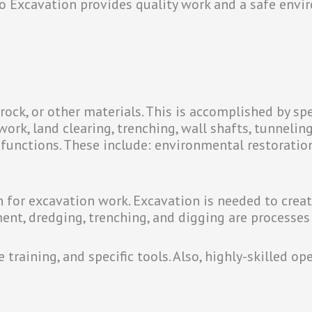
o Excavation provides quality work and a safe envir
rock, or other materials. This is accomplished by sp
work, land clearing, trenching, wall shafts, tunnelin
 functions. These include: environmental restoratio
for excavation work. Excavation is needed to creat
ment, dredging, trenching, and digging are processes
training, and specific tools. Also, highly-skilled op