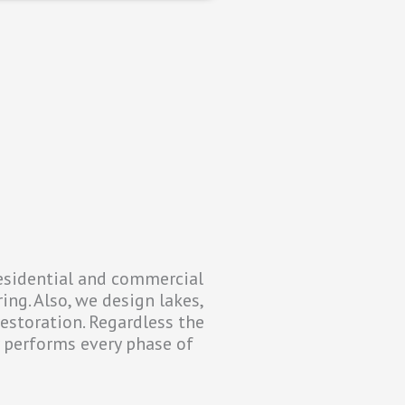
residential and commercial
ing. Also, we design lakes,
restoration. Regardless the
y performs every phase of