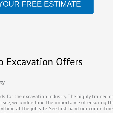
YOUR FREE ESTIMATE
o Excavation Offers
ty
ards for the excavation industry. The highly trained 
an see, we understand the importance of ensuring th
rything at the job site. See first hand our commitme