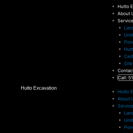
Skip
Hutto 
to
About 
content
Servic
Lan
Und
Pon
Hut
Ced
Site
Contac
Call: 
Hutto Excavation
Hutto 
About 
Servic
Lan
Und
Pon