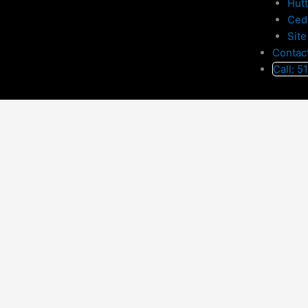
Hut
Ced
Site
Contac
Call: 