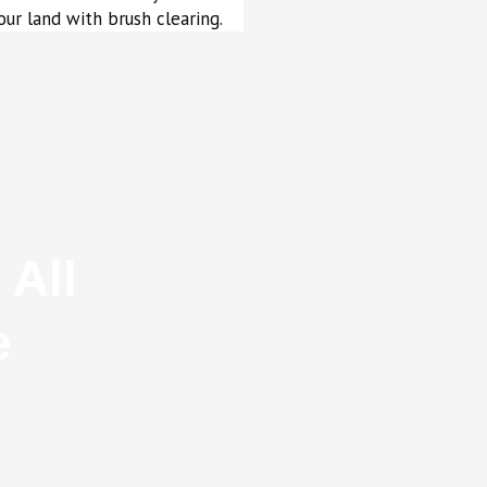
our land with brush clearing.
 All
e