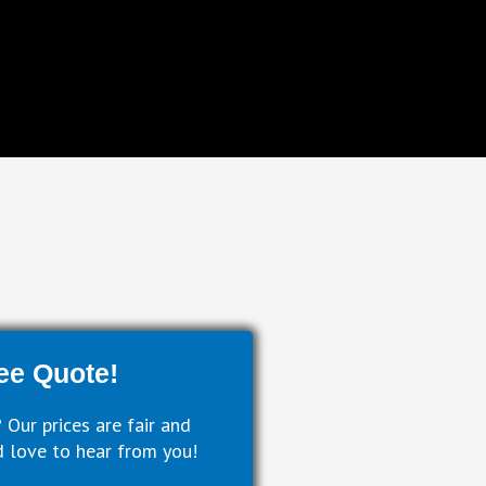
ee Quote!
 Our prices are fair and
 love to hear from you!