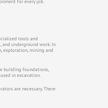
onment for every job.
ecialized tools and
g, and underground work. In
n, exploration, mining and
e building foundations,
 used in excavation.
erators are necessary. There