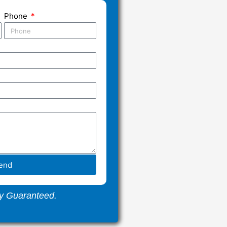
Phone
end
y Guaranteed.