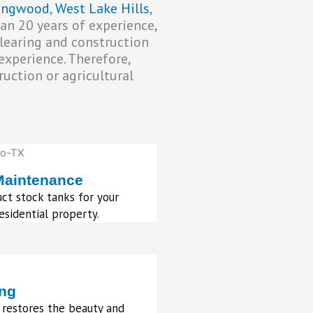
lingwood
,
West Lake Hills
,
han 20 years of experience,
clearing and construction
experience. Therefore,
uction or agricultural
Maintenance
ct stock tanks for your
sidential property.
ing
 restores the beauty and