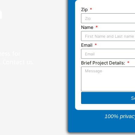
n
Zip
Name
Email
ness for
 Contact us
Brief Project Details:
S
100% privac