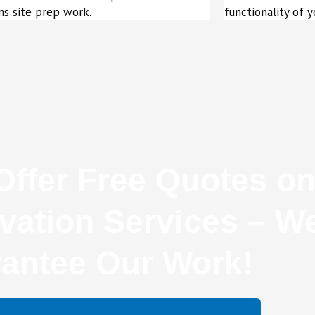
s site prep work.
functionality of y
ffer Free Quotes on
vation Services – W
antee Our Work!