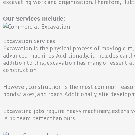
excavating work and organization. Therefore, Hutt
Our Services Include:
Excavation Services
Excavation is the physical process of moving dirt, 
advanced machines. Additionally, it includes earth
addition to this, excavation has many of essential
construction.
However, construction is the most common reason 
ponds/lakes, and roads. Additionally, site develop
Excavating jobs require heavy machinery, extensive 
is no team better than ours.