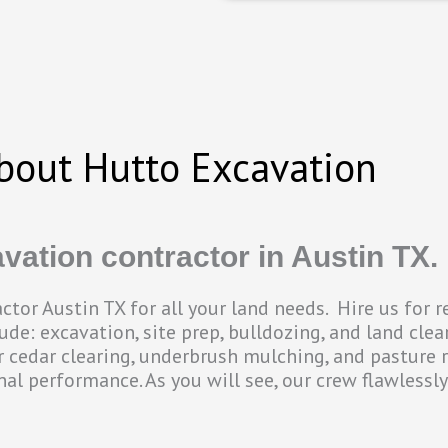
bout Hutto Excavation
vation contractor in Austin TX.
tor Austin TX for all your land needs. Hire us for 
de: excavation, site prep, bulldozing, and land clear
or cedar clearing, underbrush mulching, and pasture 
onal performance. As you will see, our crew flawlessl