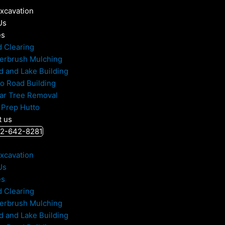
Excavation
Us
es
d Clearing
erbrush Mulching
d and Lake Building
to Road Building
ar Tree Removal
 Prep Hutto
t us
512-642-8281
Excavation
Us
es
d Clearing
erbrush Mulching
d and Lake Building