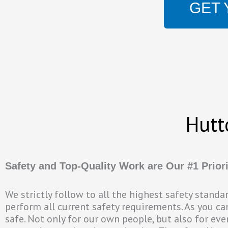
GET 
Hutt
Safety and Top-Quality Work are Our #1 Priori
We strictly follow to all the highest safety stand
perform all current safety requirements. As you c
safe. Not only for our own people, but also for eve