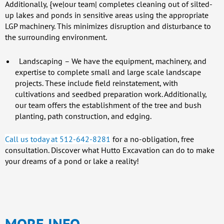
Additionally, {we|our team| completes cleaning out of silted-
up lakes and ponds in sensitive areas using the appropriate
LGP machinery. This minimizes disruption and disturbance to
the surrounding environment.
Landscaping
– We have the equipment, machinery, and
expertise to complete small and large scale landscape
projects. These include field reinstatement, with
cultivations and seedbed preparation work. Additionally,
our team offers the establishment of the tree and bush
planting, path construction, and edging.
Call us today at 512-642-8281
for a no-obligation, free
consultation. Discover what Hutto Excavation can do to make
your dreams of a pond or lake a reality!
MORE INFO