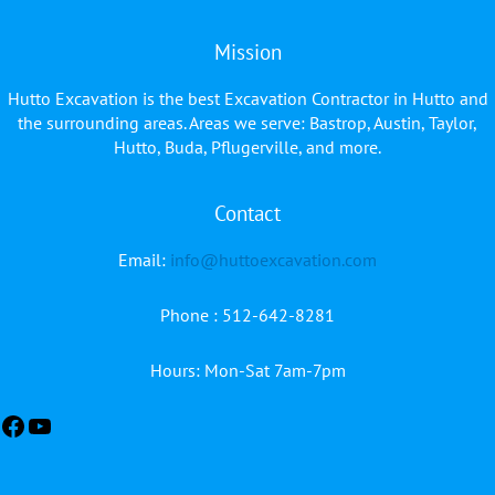
Mission
Hutto Excavation is the best Excavation Contractor in Hutto and
the surrounding areas. Areas we serve: Bastrop, Austin, Taylor,
Hutto, Buda, Pflugerville, and more.
Contact
Facebook
YouTube
Email:
info@huttoexcavation.com
Phone : 512-642-8281
Hours: Mon-Sat 7am-7pm