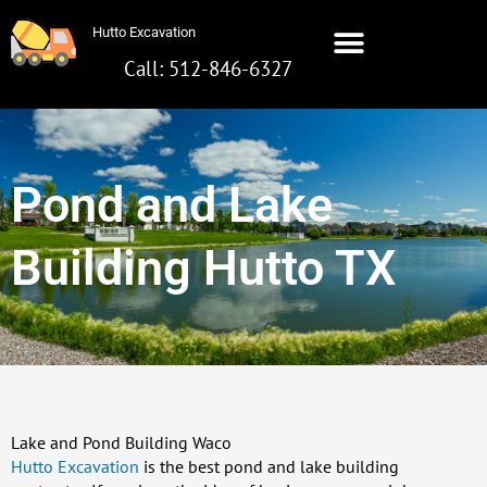
Skip
Hutto Excavation
to
content
Call: 512-846-6327
Pond and Lake
Building Hutto TX
Lake and Pond Building Waco
Hutto Excavation
is the best pond and lake building