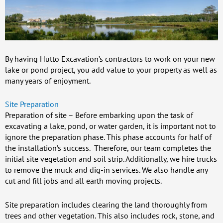
By having Hutto Excavation’s contractors to work on your new
lake or pond project, you add value to your property as well as
many years of enjoyment.
Site Preparation
Preparation of site – Before embarking upon the task of
excavating a lake, pond, or water garden, it is important not to
ignore the preparation phase. This phase accounts for half of
the installation’s success. Therefore, our team completes the
initial site vegetation and soil strip. Additionally, we hire trucks
to remove the muck and dig-in services. We also handle any
cut and fill jobs and all earth moving projects.
Site preparation includes clearing the land thoroughly from
trees and other vegetation. This also includes rock, stone, and