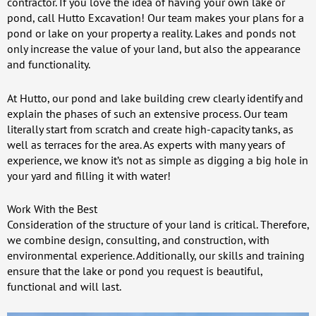
contractor. If you love the idea of having your own lake or
pond, call Hutto Excavation! Our team makes your plans for a
pond or lake on your property a reality. Lakes and ponds not
only increase the value of your land, but also the appearance
and functionality.
At Hutto, our pond and lake building crew clearly identify and
explain the phases of such an extensive process. Our team
literally start from scratch and create high-capacity tanks, as
well as terraces for the area. As experts with many years of
experience, we know it’s not as simple as digging a big hole in
your yard and filling it with water!
Work With the Best
Consideration of the structure of your land is critical. Therefore,
we combine design, consulting, and construction, with
environmental experience. Additionally, our skills and training
ensure that the lake or pond you request is beautiful,
functional and will last.