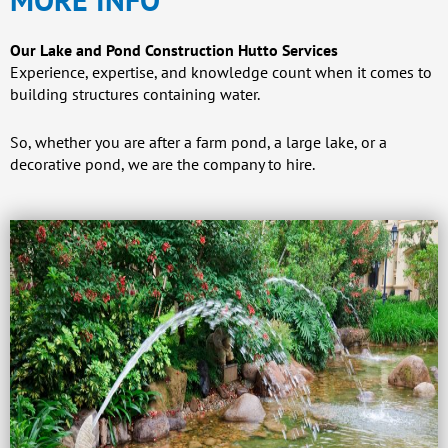
Our Lake and Pond Construction Hutto Services
Experience, expertise, and knowledge count when it comes to
building structures containing water.
So, whether you are after a farm pond, a large lake, or a
decorative pond, we are the company to hire.