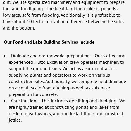
dirt. We use specialized machinery and equipment to prepare
the land for digging. The ideal land for a lake or pond is a
low area, safe from flooding. Additionally, it is preferable to
have about 10 feet of elevation difference between the sides
and the bottom.
Our Pond and Lake Building Services Include
Drainage and groundworks preparation
– Our skilled and
experienced Hutto Excavation crew operates machinery to
support the ground teams. We act as a sub-contractor
supplying plants and operators to work on various
construction sites. Additionally, we complete field drainage
on a small scale from ditching as well as sub-base
preparation for concrete.
Construction
– This includes de-silting and dredging. We
are highly trained at constructing ponds and lakes from
design to earthworks, and can install liners and construct
jetties.