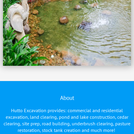
About
Hutto Excavation provides: commercial and residential
excavation, land clearing, pond and lake construction, cedar
clearing, site prep, road building, underbrush clearing, pasture
restoration, stock tank creation and much more!