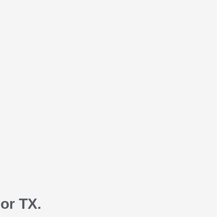
or TX.