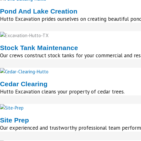
Pond And Lake Creation
Hutto Excavation prides ourselves on creating beautiful pond
Stock Tank Maintenance
Our crews construct stock tanks for your commercial and res
Cedar Clearing
Hutto Excavation cleans your property of cedar trees.
Site Prep
Our experienced and trustworthy professional team perform