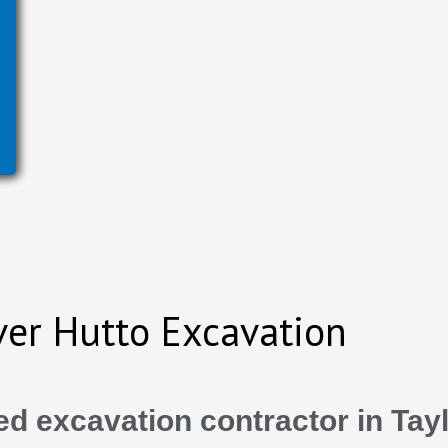
ver Hutto Excavation
d excavation contractor in Tayl