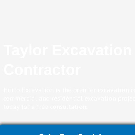
Taylor Excavation
Contractor
Hutto Excavation is the premier excavation c
commercial and residential excavation projec
today for a free consultation.