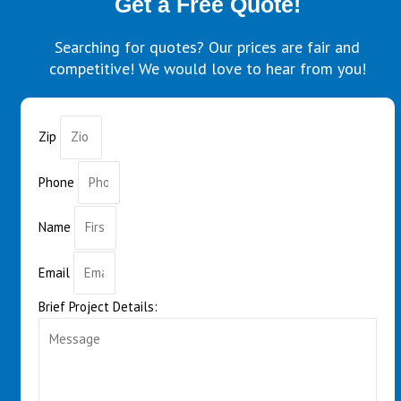
Get a Free Quote!
Searching for quotes? Our prices are fair and
competitive! We would love to hear from you!
Zip
Phone
Name
Email
Brief Project Details: