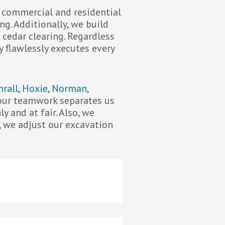
r commercial and residential
ng. Additionally, we build
 cedar clearing. Regardless
y flawlessly executes every
hrall
,
Hoxie
,
Norman
,
f our teamwork separates us
 and at fair. Also, we
, we adjust our excavation