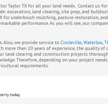
or Taylor TX for all your land needs. Contact us fo
e: excavation, land clearing, site prep, and bulldozi
TX for underbrush mulching, pasture restoration, and
 remarkable performance. As you will see, our compan
s. Also, we provide service to
Circleville
,
Waterloo
,
T
ith more than 20 years of experience, the quality o
r land clearing and construction projects thoroughly
owledge. Therefore, depending on your project needs
ricultural requirements.
perty today.