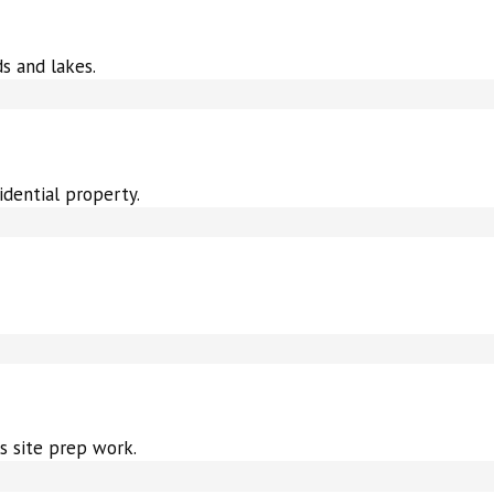
s and lakes.
idential property.
s site prep work.