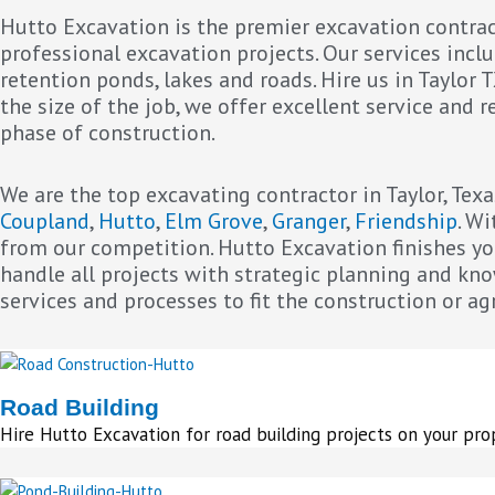
Hutto Excavation is the premier excavation contract
professional excavation projects. Our services includ
retention ponds, lakes and roads. Hire us in Taylor 
the size of the job, we offer excellent service and
phase of construction.
We are the top excavating contractor in Taylor, Texa
Coupland
,
Hutto
,
Elm Grove
,
Granger
,
Friendship
. W
from our competition. Hutto Excavation finishes you
handle all projects with strategic planning and kn
services and processes to fit the construction or ag
Road Building
Hire Hutto Excavation for road building projects on your pro