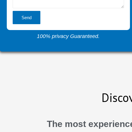
Send
100% privacy Guaranteed.
Disco
The most experience