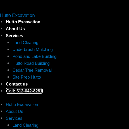
Skip
to
Hutto Excavation
content
Hutto Excavation
About Us
Services
Land Clearing
Underbrush Mulching
Pond and Lake Building
Hutto Road Building
Cedar Tree Removal
Site Prep Hutto
Contact us
Call: 512-642-8281
Hutto Excavation
About Us
Services
Land Clearing