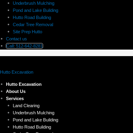
Underbrush Mulching
Pond and Lake Building
Hutto Road Building
Cedar Tree Removal
Site Prep Hutto
Contact us
Call: 512-642-8281
Hutto Excavation
Hutto Excavation
About Us
Services
Land Clearing
Underbrush Mulching
Pond and Lake Building
Hutto Road Building