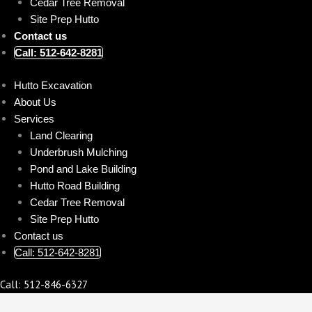
Cedar Tree Removal
Site Prep Hutto
Contact us
Call: 512-642-8281
Hutto Excavation
About Us
Services
Land Clearing
Underbrush Mulching
Pond and Lake Building
Hutto Road Building
Cedar Tree Removal
Site Prep Hutto
Contact us
Call: 512-642-8281
Call: 512-846-6327