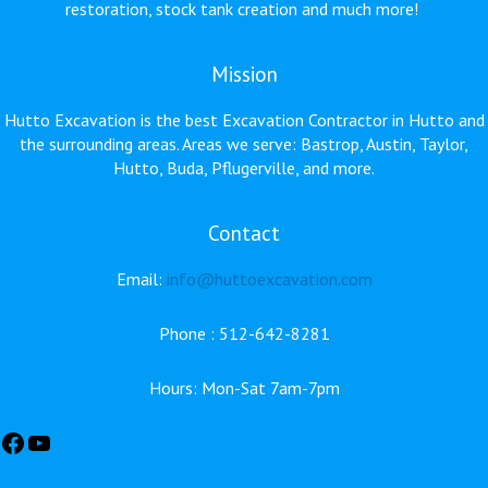
restoration, stock tank creation and much more!
Mission
Hutto Excavation is the best Excavation Contractor in Hutto and
the surrounding areas. Areas we serve: Bastrop, Austin, Taylor,
Hutto, Buda, Pflugerville, and more.
Contact
Facebook
YouTube
Email:
info@huttoexcavation.com
Phone : 512-642-8281
Hours: Mon-Sat 7am-7pm