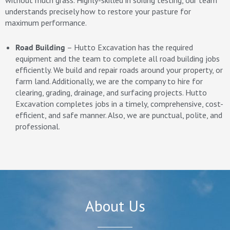
without much grass. Highly-skilled in soiling testing, our team
understands precisely how to restore your pasture for
maximum performance.
Road Building
– Hutto Excavation has the required
equipment and the team to complete all road building jobs
efficiently. We build and repair roads around your property, or
farm land. Additionally, we are the company to hire for
clearing, grading, drainage, and surfacing projects. Hutto
Excavation completes jobs in a timely, comprehensive, cost-
efficient, and safe manner. Also, we are punctual, polite, and
professional.
About Us