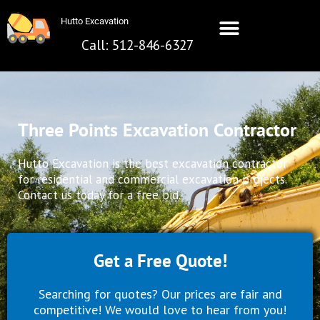
Skip
Hutto Excavation
to
content
Call: 512-846-6327
Hutto Excavation
Call: 512-642-8281
Three Points Excavation Contractor
Hutto Excavation is the best excavation contractor
for residential and commercial excavation projects.
Contact us today for a free bid.
Get a Free Quote!
Searching for quotes? Our prices are fair and
competitive! We would love to hear from you!