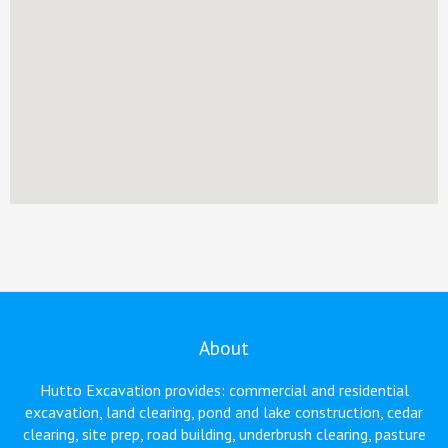
About
Hutto Excavation provides: commercial and residential
excavation, land clearing, pond and lake construction, cedar
clearing, site prep, road building, underbrush clearing, pasture