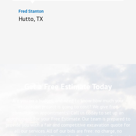
Fred Stanton
Hutto, TX
Get a Free Estimate Today
Are you on a budget, and need to know how much your
excavation project is going to cost? We give free
consultation appointments! Call us today to set up an
appointment for your Free Estimate. Our team is prepared to
provide you with a fair and competitive excavation quote for
all our services. All of our bids are free: no charge, no