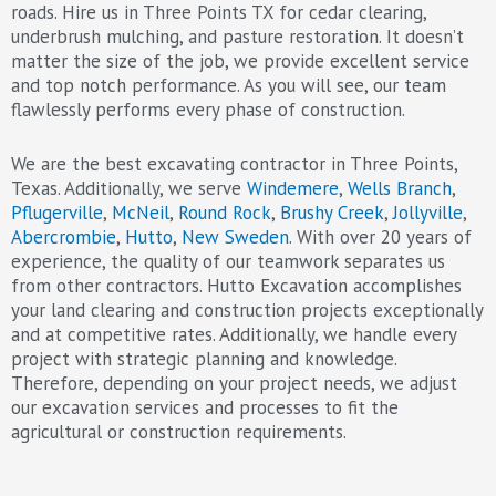
roads. Hire us in Three Points TX for cedar clearing,
underbrush mulching, and pasture restoration. It doesn’t
matter the size of the job, we provide excellent service
and top notch performance. As you will see, our team
flawlessly performs every phase of construction.
We are the best excavating contractor in Three Points,
Texas. Additionally, we serve
Windemere
,
Wells Branch
,
Pflugerville
,
McNeil
,
Round Rock
,
Brushy Creek
,
Jollyville
,
Abercrombie
,
Hutto
,
New Sweden
. With over 20 years of
experience, the quality of our teamwork separates us
from other contractors. Hutto Excavation accomplishes
your land clearing and construction projects exceptionally
and at competitive rates. Additionally, we handle every
project with strategic planning and knowledge.
Therefore, depending on your project needs, we adjust
our excavation services and processes to fit the
agricultural or construction requirements.