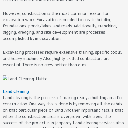
However, construction is the most common reason for
excavation work. Excavation is needed to create building
foundations, ponds/lakes, and roads. Additionally, trenching,
digging, dredging, and site development are processes
accomplished by in excavation.
Excavating processes require extensive training, specific tools,
and heavy machinery. Also, highly-skilled contractors are
essential. There is no crew better than ours.
Land Clearing
Land clearing is the process of making ready a building area for
construction. One way this is done is by removing all the debris
on that particular piece of land. Another important fact is that
when the construction area is overgrown with trees, the
success of the project is in jeopardy. Land clearing services also