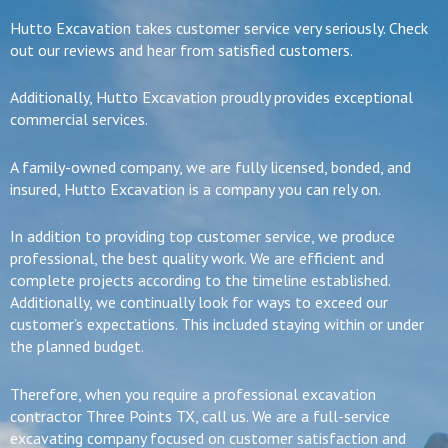
Hutto Excavation takes customer service very seriously. Check
out our reviews and hear from satisfied customers.
Additionally, Hutto Excavation proudly provides exceptional
commercial services.
A family-owned company, we are fully licensed, bonded, and
insured, Hutto Excavation is a company you can rely on.
In addition to providing top customer service, we produce
professional, the best quality work. We are efficient and
complete projects according to the timeline established.
Additionally, we continually look for ways to exceed our
customer’s expectations. This included staying within or under
the planned budget.
Therefore, when you require a professional excavation
contractor Three Points TX, call us. We are a full-service
excavating company focused on customer satisfaction and