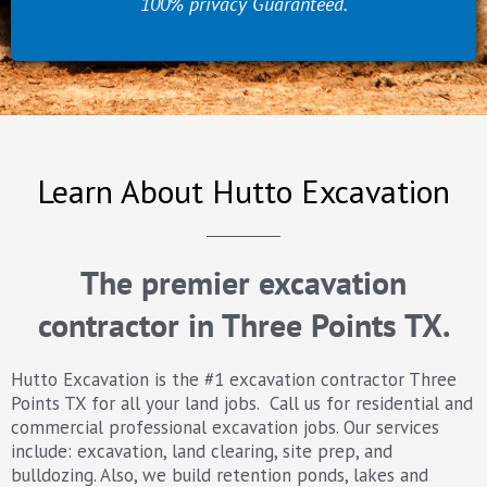
100% privacy Guaranteed.
Learn About Hutto Excavation
The premier excavation
contractor in Three Points TX.
Hutto Excavation is the #1 excavation contractor Three
Points TX for all your land jobs. Call us for residential and
commercial professional excavation jobs. Our services
include: excavation, land clearing, site prep, and
bulldozing. Also, we build retention ponds, lakes and