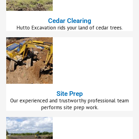
Cedar Clearing
Hutto Excavation rids your land of cedar trees.
Site Prep
Our experienced and trustworthy professional team
performs site prep work.