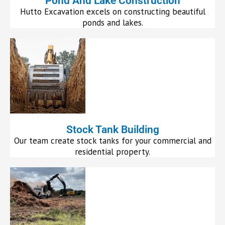
Pond And Lake Construction
Hutto Excavation excels on constructing beautiful
ponds and lakes.
Stock Tank Building
Our team create stock tanks for your commercial and
residential property.