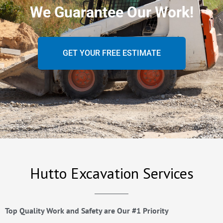
We Guarantee Our Work!
GET YOUR FREE ESTIMATE
Hutto Excavation Services
Top Quality Work and Safety are Our #1 Priority