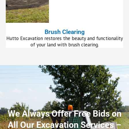
Brush Clearing
Hutto Excavation restores the beauty and functionality
of your land with brush clearing.
We Always Offer Free Bids on
All Our Excavation Services –