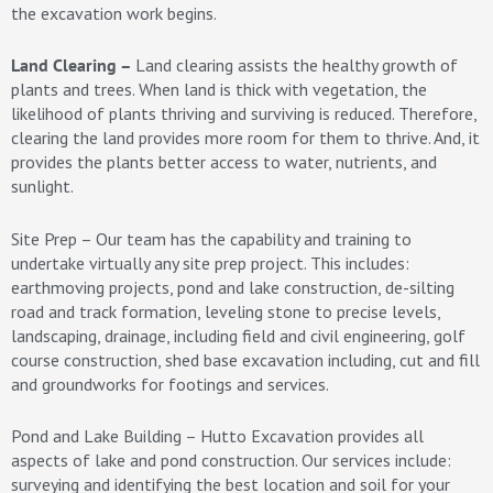
the excavation work begins.
Land Clearing –
Land clearing assists the healthy growth of
plants and trees. When land is thick with vegetation, the
likelihood of plants thriving and surviving is reduced. Therefore,
clearing the land provides more room for them to thrive. And, it
provides the plants better access to water, nutrients, and
sunlight.
Site Prep – Our team has the capability and training to
undertake virtually any site prep project. This includes:
earthmoving projects, pond and lake construction, de-silting
road and track formation, leveling stone to precise levels,
landscaping, drainage, including field and civil engineering, golf
course construction, shed base excavation including, cut and fill
and groundworks for footings and services.
Pond and Lake Building – Hutto Excavation provides all
aspects of lake and pond construction. Our services include:
surveying and identifying the best location and soil for your