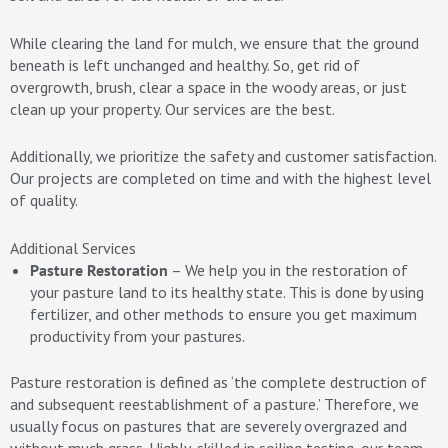
While clearing the land for mulch, we ensure that the ground
beneath is left unchanged and healthy. So, get rid of
overgrowth, brush, clear a space in the woody areas, or just
clean up your property. Our services are the best.
Additionally, we prioritize the safety and customer satisfaction.
Our projects are completed on time and with the highest level
of quality.
Additional Services
Pasture Restoration
– We help you in the restoration of
your pasture land to its healthy state. This is done by using
fertilizer, and other methods to ensure you get maximum
productivity from your pastures.
Pasture restoration is defined as ‘the complete destruction of
and subsequent reestablishment of a pasture.’ Therefore, we
usually focus on pastures that are severely overgrazed and