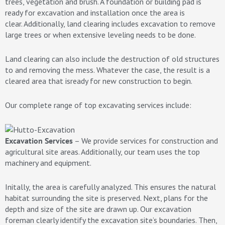
trees, vegetation and brush. A foundation or building pad is
ready for excavation and installation once the area is
clear. Additionally, land clearing includes excavation to remove
large trees or when extensive leveling needs to be done.
Land clearing can also include the destruction of old structures
to and removing the mess. Whatever the case, the result is a
cleared area that isready for new construction to begin.
Our complete range of top excavating services include:
Excavation Services
– We provide services for construction and
agricultural site areas. Additionally, our team uses the top
machinery and equipment.
Initally, the area is carefully analyzed. This ensures the natural
habitat surrounding the site is preserved. Next, plans for the
depth and size of the site are drawn up. Our excavation
foreman clearly identify the excavation site’s boundaries. Then,