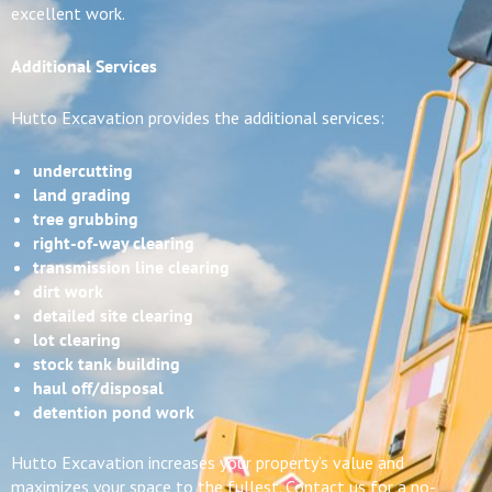
excellent work.
Additional Services
Hutto Excavation provides the additional services:
undercutting
land grading
tree grubbing
right-of-way clearing
transmission line clearing
dirt work
detailed site clearing
lot clearing
stock tank building
haul off/disposal
detention pond work
Hutto Excavation increases your property’s value and
maximizes your space to the fullest. Contact us for a no-