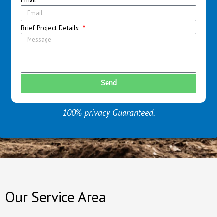
Brief Project Details:
Send
100% privacy Guaranteed.
Our Service Area