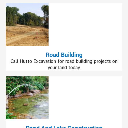
Road Building
Call Hutto Excavation for road building projects on
your land today.