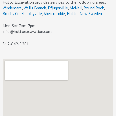
Hutto Excavation provides services to the following areas:
Windemere
,
Wells Branch
,
Pflugerville
,
McNeil
,
Round Rock
,
Brushy Creek
,
Jollyville
,
Abercrombie
,
Hutto
,
New Sweden
Mon-Sat 7am-7pm
info@huttoexcavation.com
512-642-8281