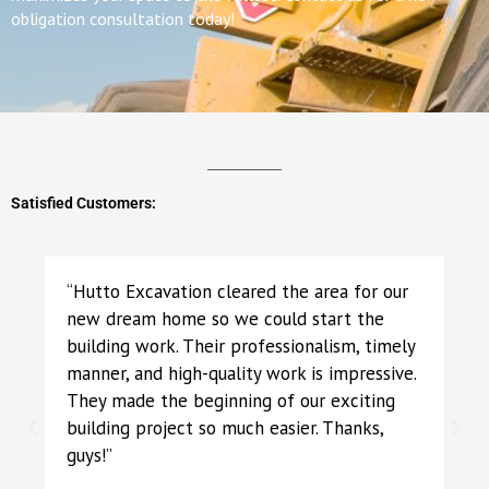
obligation consultation today!
Satisfied Customers:
“Hutto Excavation cleared the area for our
new dream home so we could start the
building work. Their professionalism, timely
manner, and high-quality work is impressive.
They made the beginning of our exciting
building project so much easier. Thanks,
guys!”