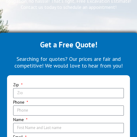
obligation, no hassle! That’s right, Free Excavation Estimate!
Contact us today to schedule an appointment!
Get a Free Quote!
Searching for quotes? Our prices are fair and
competitive! We would love to hear from you!
Zip
Phone
Name
Email