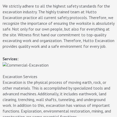
We strictly adhere to all the highest safety standards for the
excavation industry. The highly trained team at Hutto
Excavation practice all current safety protocols. Therefore, we
recognize the importance of ensuring the worksite is absolutely
safe. Not only for our own people, but also for everything at
the site. Witness first hand our commitment to top-quality
excavating work and organization. Therefore, Hutto Excavation
provides quality work and a safe environment for every job.
Services:
Excavation Services
Excavation is the physical process of moving earth, rock, or
other materials. This is accomplished by specialized tools and
advanced machines. Additionally, it includes earthwork, land
clearing, trenching, wall shafts, tunneling, and underground
work. In addition to this, excavation has various of important
functions. Exploration, environmental restoration, mining, and
construction are some essential functions.