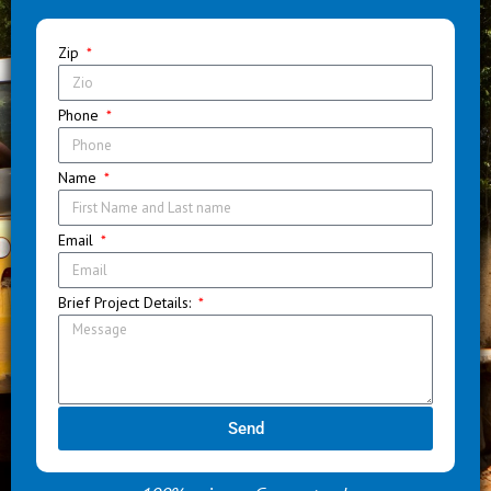
Zip
Phone
Name
Email
Brief Project Details:
Send