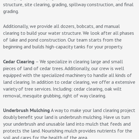
structure, site clearing, grading, spillway construction, and final
grading.
Additionally, we provide all dozers, bobcats, and manual
clearing to build your water structure. We look after all phases
of lake and pond construction. Our team starts from the
beginning and builds high-capacity tanks for your property.
Cedar Clearing
– We specialize in clearing large and small
pieces of land of cedar trees. Additionally, our crew is well
equipped with the specialized machinery to handle all kinds of
land clearing. In addition to cedar clearing, we offer a extensive
variety of tree services. Including: cedar clearing, oak wilt
removal, mesquite grubbing, right of way clearing.
Underbrush Mulching
A way to make your land clearing project
doubly benefit your land is underbrush mulching. Have us turn
your underbrush and unusable land into mulch that feeds and
protects the land. Nourishing mulch provides nutrients for the
soil and cares for the health of the area.