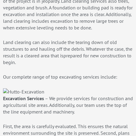
of the project is in jeopardy. Land clearing services also trees,
vegetation and brush. A foundation or building pad is ready for
excavation and installation once the area is clear. Additionally,
land clearing includes excavation to remove large trees or
when extensive leveling needs to be done.
Land clearing can also include the tearing down of old
structures to and hauling off the debris. Whatever the case, the
result is a cleared area that isprepared for new construction to
begin.
Our complete range of top excavating services include:
Excavation Services
– We provide services for construction and
agricultural site areas. Additionally, our team uses the top of
the line equipment and machinery.
First, the area is carefully evaluated. This ensures the natural
environment surrounding the site is preserved. Second, plans