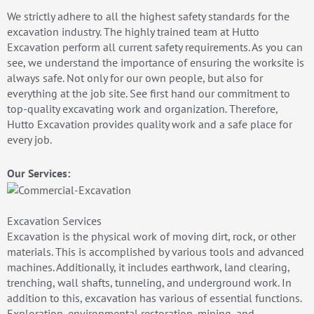
We strictly adhere to all the highest safety standards for the
excavation industry. The highly trained team at Hutto
Excavation perform all current safety requirements. As you can
see, we understand the importance of ensuring the worksite is
always safe. Not only for our own people, but also for
everything at the job site. See first hand our commitment to
top-quality excavating work and organization. Therefore,
Hutto Excavation provides quality work and a safe place for
every job.
Our Services:
Excavation Services
Excavation is the physical work of moving dirt, rock, or other
materials. This is accomplished by various tools and advanced
machines. Additionally, it includes earthwork, land clearing,
trenching, wall shafts, tunneling, and underground work. In
addition to this, excavation has various of essential functions.
Exploration, environmental restoration, mining, and