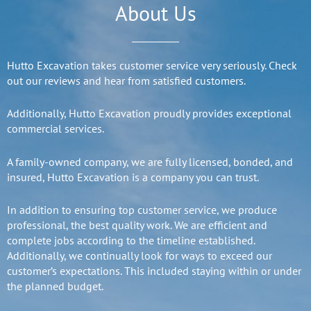
About Us
Hutto Excavation takes customer service very seriously. Check
out our reviews and hear from satisfied customers.
Additionally, Hutto Excavation proudly provides exceptional
commercial services.
A family-owned company, we are fully licensed, bonded, and
insured, Hutto Excavation is a company you can trust.
In addition to ensuring top customer service, we produce
professional, the best quality work. We are efficient and
complete jobs according to the timeline established.
Additionally, we continually look for ways to exceed our
customer’s expectations. This included staying within or under
the planned budget.