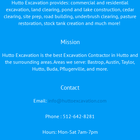
Hutto Excavation provides: commercial and residential
excavation, land clearing, pond and lake construction, cedar
clearing, site prep, road building, underbrush clearing, pasture
restoration, stock tank creation and much more!
Mission
Hutto Excavation is the best Excavation Contractor in Hutto and
the surrounding areas. Areas we serve: Bastrop, Austin, Taylor,
Hutto, Buda, Pflugerville, and more.
Contact
Facebook
YouTube
Email:
info@huttoexcavation.com
Phone : 512-642-8281
Hours: Mon-Sat 7am-7pm