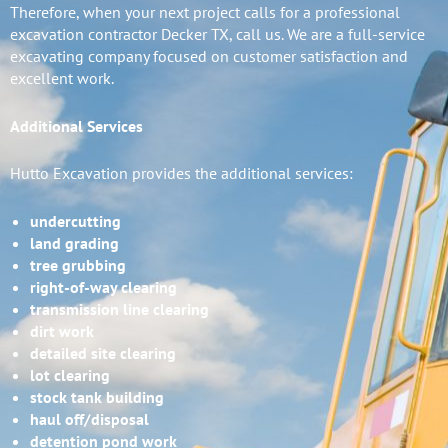
Therefore, when your next project calls for a professional
excavation contractor Decker TX, call us. We are a full-service
excavating company focused on customer satisfaction and
excellent work.
Additional Services
Hutto Excavation provides the additional services:
undercutting
land grading
tree grubbing
right-of-way clearing
transmission line clearing
dirt work
detailed site clearing
lot clearing
stock tank building
haul off/disposal
detention pond work