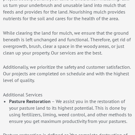
us turn your underbrush and unusable land into mulch that
feeds and provides for the land. Nourishing mulch provides
nutrients for the soil and cares for the health of the area.
While clearing the land for mulch, we ensure that the ground
beneath is left unchanged and functional. Therefore, get rid of
overgrowth, brush, clear a space in the woody areas, or just
clean up your property. Our services are the best.
Additionally, we prioritize the safety and customer satisfaction.
Our projects are completed on schedule and with the highest
level of quality.
Additional Services
Pasture Restoration
– We assist you in the restoration of
your pasture land to its highest potential. This is done by
using fertilizers, liming, weed control, and other methods to
ensure you get maximum productivity from your pastures.