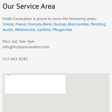
Our Service Area
Hutto Excavation is proud to serve the following areas:
Smoot
,
Manor
,
Hornsby Bend
,
Dunlap
,
Abercrombie
,
Pershing
,
Austin
,
Webberville
,
Garfield
,
Pflugerville
Mon-Sat 7am-7pm
info@huttoexcavation.com
512-642-8281