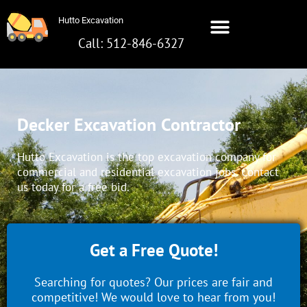
Skip
Hutto Excavation
to
content
Call: 512-846-6327
Hutto Excavation
Call: 512-642-8281
Decker Excavation Contractor
Hutto Excavation is the top excavation company for
commercial and residential excavation jobs. Contact
us today for a free bid.
Get a Free Quote!
Searching for quotes? Our prices are fair and
competitive! We would love to hear from you!