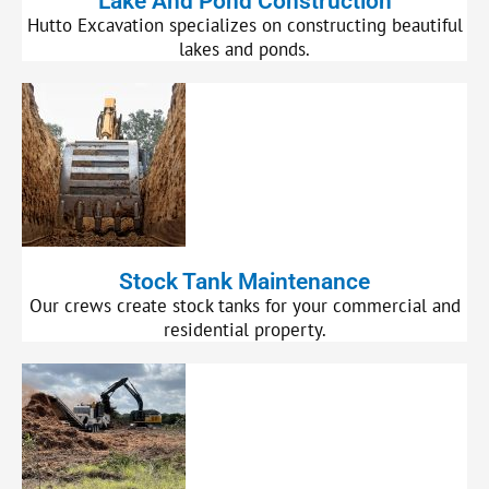
Lake And Pond Construction
Hutto Excavation specializes on constructing beautiful
lakes and ponds.
Stock Tank Maintenance
Our crews create stock tanks for your commercial and
residential property.