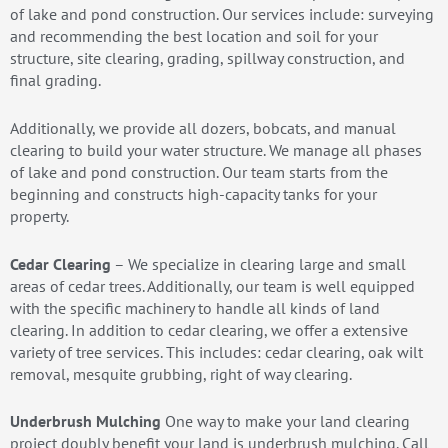
of lake and pond construction. Our services include: surveying
and recommending the best location and soil for your
structure, site clearing, grading, spillway construction, and
final grading.
Additionally, we provide all dozers, bobcats, and manual
clearing to build your water structure. We manage all phases
of lake and pond construction. Our team starts from the
beginning and constructs high-capacity tanks for your
property.
Cedar Clearing
– We specialize in clearing large and small
areas of cedar trees. Additionally, our team is well equipped
with the specific machinery to handle all kinds of land
clearing. In addition to cedar clearing, we offer a extensive
variety of tree services. This includes: cedar clearing, oak wilt
removal, mesquite grubbing, right of way clearing.
Underbrush Mulching
One way to make your land clearing
project doubly benefit your land is underbrush mulching. Call