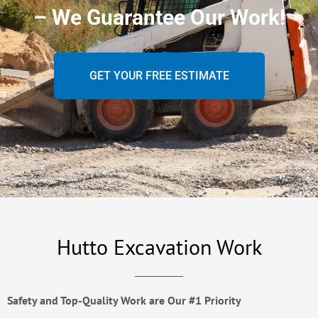
– We Guarantee Our Work!
GET YOUR FREE ESTIMATE
Hutto Excavation Work
Safety and Top-Quality Work are Our #1 Priority