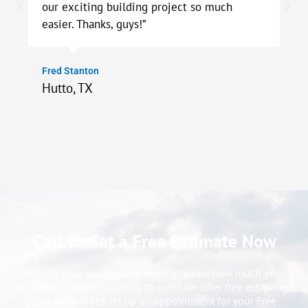
our exciting building project so much
easier. Thanks, guys!”
Fred Stanton
Hutto, TX
Call to Get a Free Estimate Now
Are you on a budget, and need to know how much your
excavation project is going to cost? We offer free estimates!
Call us today to set up an appointment for your Free