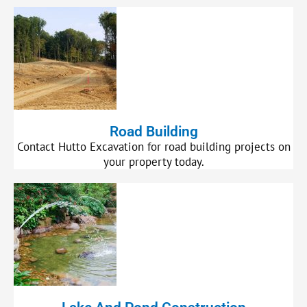
Road Building
Contact Hutto Excavation for road building projects on
your property today.