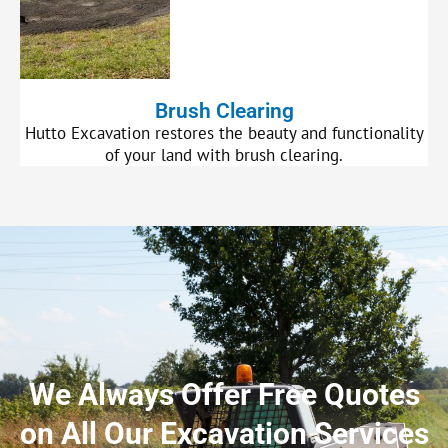
Brush Clearing
Hutto Excavation restores the beauty and functionality
of your land with brush clearing.
We Always Offer Free Quotes
on All Our Excavation Services