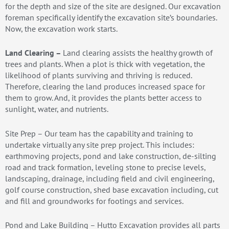
for the depth and size of the site are designed. Our excavation
foreman specifically identify the excavation site’s boundaries.
Now, the excavation work starts.
Land Clearing –
Land clearing assists the healthy growth of
trees and plants. When a plot is thick with vegetation, the
likelihood of plants surviving and thriving is reduced.
Therefore, clearing the land produces increased space for
them to grow. And, it provides the plants better access to
sunlight, water, and nutrients.
Site Prep – Our team has the capability and training to
undertake virtually any site prep project. This includes:
earthmoving projects, pond and lake construction, de-silting
road and track formation, leveling stone to precise levels,
landscaping, drainage, including field and civil engineering,
golf course construction, shed base excavation including, cut
and fill and groundworks for footings and services.
Pond and Lake Building – Hutto Excavation provides all parts