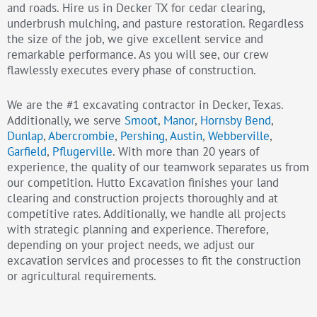
and roads. Hire us in Decker TX for cedar clearing,
underbrush mulching, and pasture restoration. Regardless
the size of the job, we give excellent service and
remarkable performance. As you will see, our crew
flawlessly executes every phase of construction.
We are the #1 excavating contractor in Decker, Texas.
Additionally, we serve
Smoot
,
Manor
,
Hornsby Bend
,
Dunlap
,
Abercrombie
,
Pershing
,
Austin
,
Webberville
,
Garfield
,
Pflugerville
. With more than 20 years of
experience, the quality of our teamwork separates us from
our competition. Hutto Excavation finishes your land
clearing and construction projects thoroughly and at
competitive rates. Additionally, we handle all projects
with strategic planning and experience. Therefore,
depending on your project needs, we adjust our
excavation services and processes to fit the construction
or agricultural requirements.