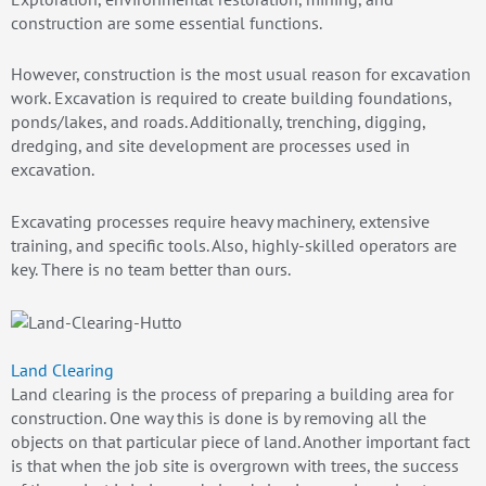
construction are some essential functions.
However, construction is the most usual reason for excavation
work. Excavation is required to create building foundations,
ponds/lakes, and roads. Additionally, trenching, digging,
dredging, and site development are processes used in
excavation.
Excavating processes require heavy machinery, extensive
training, and specific tools. Also, highly-skilled operators are
key. There is no team better than ours.
Land Clearing
Land clearing is the process of preparing a building area for
construction. One way this is done is by removing all the
objects on that particular piece of land. Another important fact
is that when the job site is overgrown with trees, the success