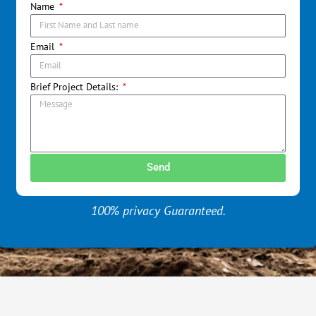
Name
Email
Brief Project Details:
Send
100% privacy Guaranteed.