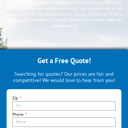
Estimate. Our foreman is prepared to provide you with a fair
and competitive excavation bid for all our services. All of our
quotes are free: no obligation, no charge, no hassle! That’s
right, Free Excavation Estimate! Contact us now to make an
appointment!
Get a Free Quote!
Searching for quotes? Our prices are fair and
competitive! We would love to hear from you!
Zip
Phone