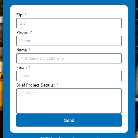
Zip
Phone
Name
Email
Brief Project Details:
Send