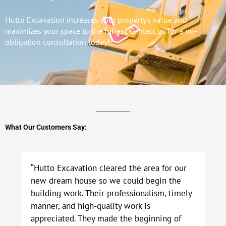
Hutto Excavation increases your property’s value and
maximizes your space to the fullest. Contact us for a no-
obligation consultation today!
What Our Customers Say:
“Hutto Excavation cleared the area for our
new dream house so we could begin the
building work. Their professionalism, timely
manner, and high-quality work is
appreciated. They made the beginning of