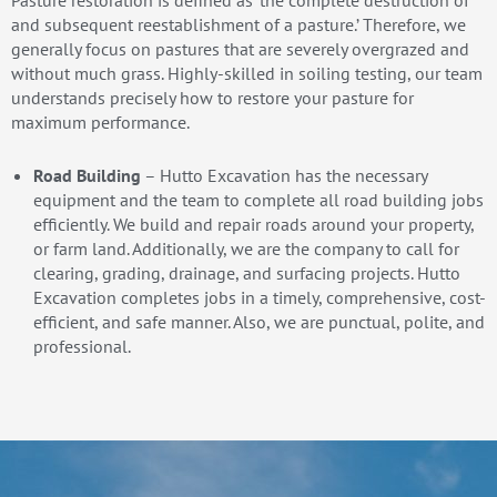
Pasture restoration is defined as ‘the complete destruction of
and subsequent reestablishment of a pasture.’ Therefore, we
generally focus on pastures that are severely overgrazed and
without much grass. Highly-skilled in soiling testing, our team
understands precisely how to restore your pasture for
maximum performance.
Road Building
– Hutto Excavation has the necessary
equipment and the team to complete all road building jobs
efficiently. We build and repair roads around your property,
or farm land. Additionally, we are the company to call for
clearing, grading, drainage, and surfacing projects. Hutto
Excavation completes jobs in a timely, comprehensive, cost-
efficient, and safe manner. Also, we are punctual, polite, and
professional.