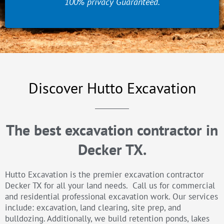
100% privacy Guaranteed.
Discover Hutto Excavation
The best excavation contractor in
Decker TX.
Hutto Excavation is the premier excavation contractor
Decker TX for all your land needs. Call us for commercial
and residential professional excavation work. Our services
include: excavation, land clearing, site prep, and
bulldozing. Additionally, we build retention ponds, lakes