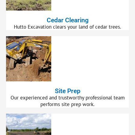
Cedar Clearing
Hutto Excavation clears your land of cedar trees.
Site Prep
Our experienced and trustworthy professional team
performs site prep work.