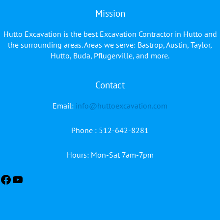
Mission
Hutto Excavation is the best Excavation Contractor in Hutto and
the surrounding areas. Areas we serve: Bastrop, Austin, Taylor,
Hutto, Buda, Pflugerville, and more.
Contact
Facebook
YouTube
Email:
info@huttoexcavation.com
Phone : 512-642-8281
Hours: Mon-Sat 7am-7pm