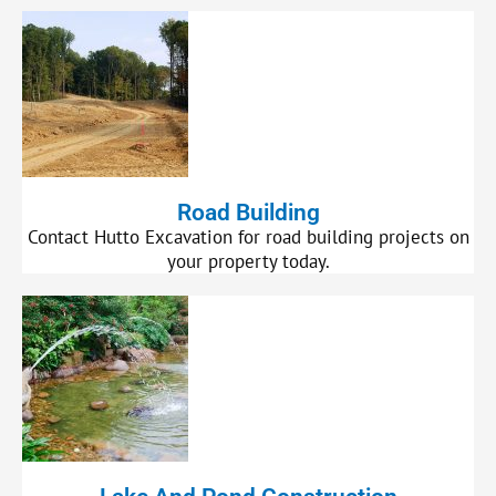
Road Building
Contact Hutto Excavation for road building projects on
your property today.