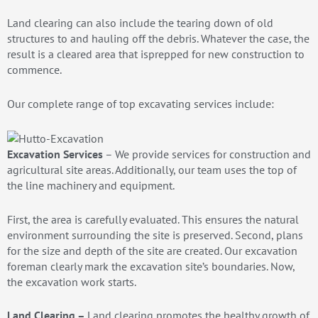
Land clearing can also include the tearing down of old
structures to and hauling off the debris. Whatever the case, the
result is a cleared area that isprepped for new construction to
commence.
Our complete range of top excavating services include:
Excavation Services
– We provide services for construction and
agricultural site areas. Additionally, our team uses the top of
the line machinery and equipment.
First, the area is carefully evaluated. This ensures the natural
environment surrounding the site is preserved. Second, plans
for the size and depth of the site are created. Our excavation
foreman clearly mark the excavation site’s boundaries. Now,
the excavation work starts.
Land Clearing –
Land clearing promotes the healthy growth of