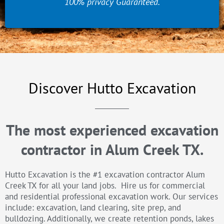
100% privacy Guaranteed.
Discover Hutto Excavation
The most experienced excavation
contractor in Alum Creek TX.
Hutto Excavation is the #1 excavation contractor Alum
Creek TX for all your land jobs. Hire us for commercial
and residential professional excavation work. Our services
include: excavation, land clearing, site prep, and
bulldozing. Additionally, we create retention ponds, lakes