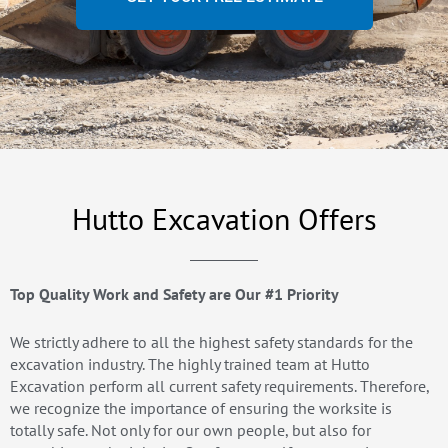
Hutto Excavation Offers
Top Quality Work and Safety are Our #1 Priority
We strictly adhere to all the highest safety standards for the
excavation industry. The highly trained team at Hutto
Excavation perform all current safety requirements. Therefore,
we recognize the importance of ensuring the worksite is
totally safe. Not only for our own people, but also for