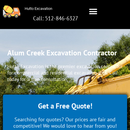
Skip
Hutto Excavation
to
content
Call: 512-846-6327
Hutto Excavation
Call: 512-642-8281
Alum Creek Excavation Contractor
Hutto Excavation is the premier excavation contractor
for commercial and residential excavation jobs. Call
today for a free consultation.
Get a Free Quote!
Searching for quotes? Our prices are fair and
competitive! We would love to hear from you!