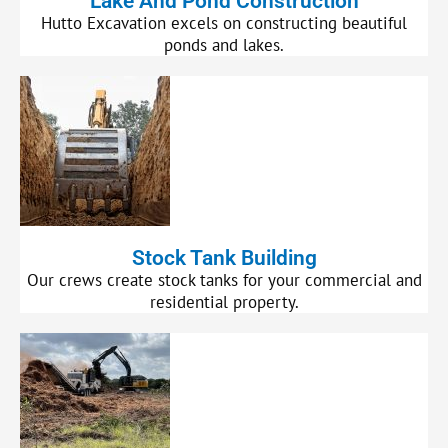
Lake And Pond Construction
Hutto Excavation excels on constructing beautiful
ponds and lakes.
Stock Tank Building
Our crews create stock tanks for your commercial and
residential property.