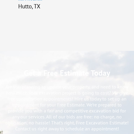
Hutto, TX
Get a Free Estimate Today
Are you planning to update your property, and need to know
how much your excavation project is going to cost? We give
free consultation appointments! Hire us today to set up an
appointment for your Free Estimate. We’re prepared to
provide you with a fair and competitive excavation bid for
any our services. All of our bids are free: no charge, no
obligation, no hassle! That’s right, Free Excavation Estimate!
Contact us right away to schedule an appointment!