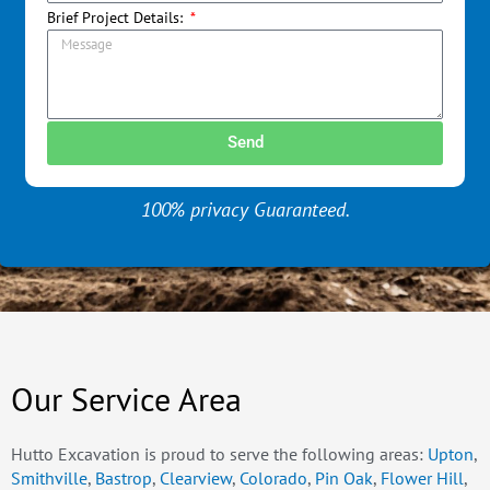
Brief Project Details:
Send
100% privacy Guaranteed.
Our Service Area
Hutto Excavation is proud to serve the following areas:
Upton
,
Smithville
,
Bastrop
,
Clearview
,
Colorado
,
Pin Oak
,
Flower Hill
,