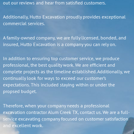
out our reviews and hear from satisfied customers.
Additionally, Hutto Excavation proudly provides exceptional
commercial services.
A family-owned company, we are fully licensed, bonded, and
insured, Hutto Excavation is a company you can rely on.
In addition to ensuring top customer service, we produce
professional, the best quality work. We are efficient and
complete projects as the timeline established. Additionally, we
continually look for ways to exceed our customer’s
expectations. This included staying within or under the
propsed budget.
Therefore, when your company needs a professional
excavation contractor Alum Creek TX, contact us. We are a full-
service excavating company focused on customer satisfaction
and excellent work.