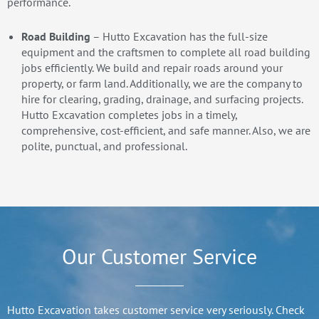
performance.
Road Building
– Hutto Excavation has the full-size
equipment and the craftsmen to complete all road building
jobs efficiently. We build and repair roads around your
property, or farm land. Additionally, we are the company to
hire for clearing, grading, drainage, and surfacing projects.
Hutto Excavation completes jobs in a timely,
comprehensive, cost-efficient, and safe manner. Also, we are
polite, punctual, and professional.
Our Customer Service
Hutto Excavation takes customer service very seriously. Check