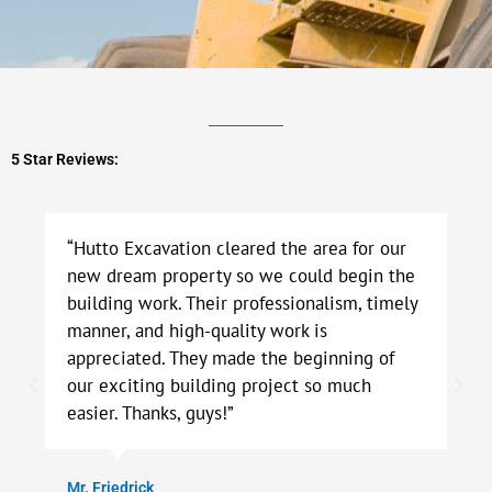
5 Star Reviews:
“Hutto Excavation cleared the area for our
new dream property so we could begin the
building work. Their professionalism, timely
manner, and high-quality work is
appreciated. They made the beginning of
our exciting building project so much
easier. Thanks, guys!”
Mr. Friedrick