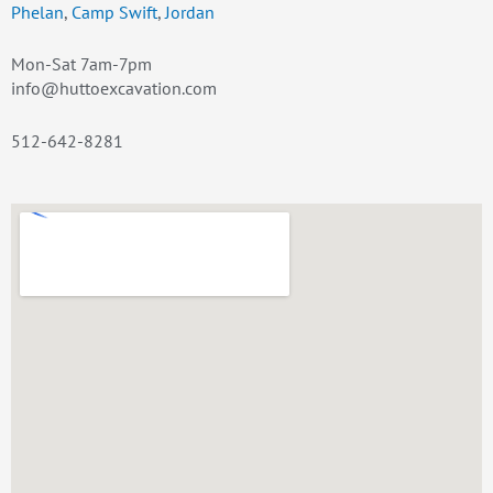
Phelan
,
Camp Swift
,
Jordan
Mon-Sat 7am-7pm
info@huttoexcavation.com
512-642-8281