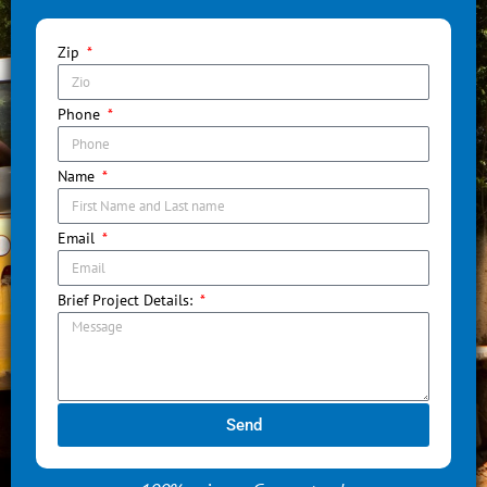
Zip
Phone
Name
Email
Brief Project Details:
Send