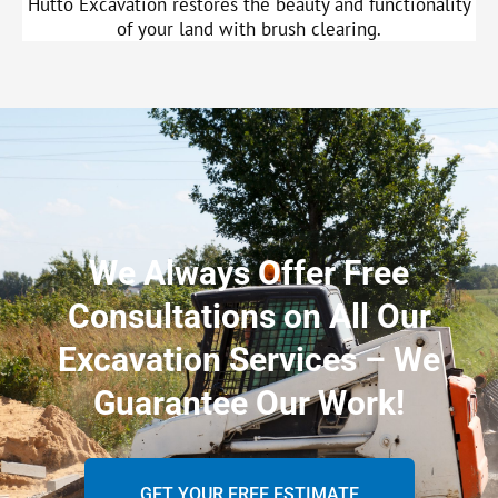
Hutto Excavation restores the beauty and functionality
of your land with brush clearing.
We Always Offer Free
Consultations on All Our
Excavation Services – We
Guarantee Our Work!
GET YOUR FREE ESTIMATE