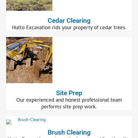
Cedar Clearing
Hutto Excavation rids your property of cedar trees.
Site Prep
Our experienced and honest professional team
performs site prep work.
Brush Clearing