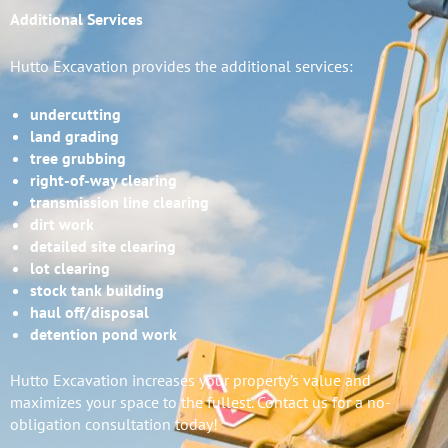
Additional Services
Hutto Excavation provides the additional services:
undercutting
land grading
tree grubbing
right-of-way clearing
transmission line clearing
dirt work
detailed site clearing
lot clearing
stock tank building
haul off/disposal
detention pond work
Hutto Excavation increases your property’s value and
maximizes your space to the fullest. Contact us for a no-
obligation consultation today!