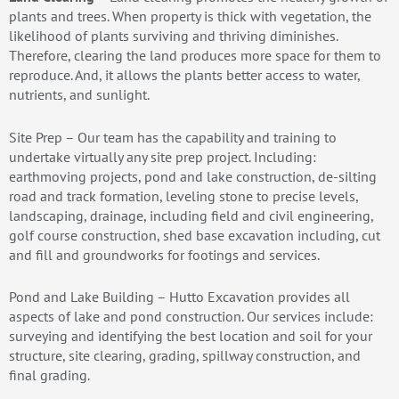
plants and trees. When property is thick with vegetation, the
likelihood of plants surviving and thriving diminishes.
Therefore, clearing the land produces more space for them to
reproduce. And, it allows the plants better access to water,
nutrients, and sunlight.
Site Prep – Our team has the capability and training to
undertake virtually any site prep project. Including:
earthmoving projects, pond and lake construction, de-silting
road and track formation, leveling stone to precise levels,
landscaping, drainage, including field and civil engineering,
golf course construction, shed base excavation including, cut
and fill and groundworks for footings and services.
Pond and Lake Building – Hutto Excavation provides all
aspects of lake and pond construction. Our services include:
surveying and identifying the best location and soil for your
structure, site clearing, grading, spillway construction, and
final grading.