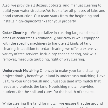
Also, we provide all dozers, bobcats, and manual clearing to
build your water structure. We look after all phases of lake and
pond construction. Our team starts from the beginning and
installs high-capacity tanks for your property.
Cedar Clearing
– We specialize in clearing large and small
areas of cedar trees. Additionally, our crew is well equipped
with the specific machinery to handle all kinds of land
clearing. In addition to cedar clearing, we offer a extensive
variety of tree services. Including: cedar clearing, oak wilt
removal, mesquite grubbing, right of way clearing.
Underbrush Mulching
One way to make your land clearing
project doubly benefit your land is underbrush mulching. Have
us turn your underbrush and unusable land into mulch that
feeds and protects the land. Nourishing mulch provides
nutrients for the soil and cares for the health of the area.
While clearing the land for mulch, we ensure that the ground