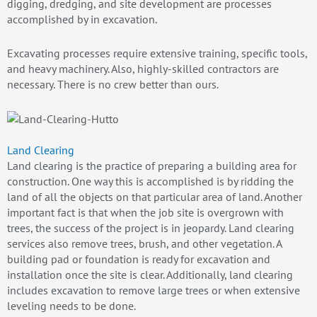
digging, dredging, and site development are processes
accomplished by in excavation.
Excavating processes require extensive training, specific tools,
and heavy machinery. Also, highly-skilled contractors are
necessary. There is no crew better than ours.
Land Clearing
Land clearing is the practice of preparing a building area for
construction. One way this is accomplished is by ridding the
land of all the objects on that particular area of land. Another
important fact is that when the job site is overgrown with
trees, the success of the project is in jeopardy. Land clearing
services also remove trees, brush, and other vegetation. A
building pad or foundation is ready for excavation and
installation once the site is clear. Additionally, land clearing
includes excavation to remove large trees or when extensive
leveling needs to be done.