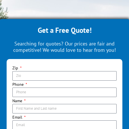
Get a Free Quote!
Searching for quotes? Our prices are fair and
competitive! We would love to hear from you!
Zip
Phone
Name
Email