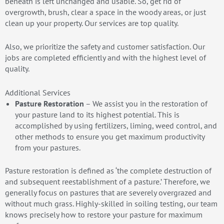
beneath is left unchanged and usable. So, get rid of
overgrowth, brush, clear a space in the woody areas, or just
clean up your property. Our services are top quality.
Also, we prioritize the safety and customer satisfaction. Our
jobs are completed efficiently and with the highest level of
quality.
Additional Services
Pasture Restoration
– We assist you in the restoration of
your pasture land to its highest potential. This is
accomplished by using fertilizers, liming, weed control, and
other methods to ensure you get maximum productivity
from your pastures.
Pasture restoration is defined as ‘the complete destruction of
and subsequent reestablishment of a pasture.’ Therefore, we
generally focus on pastures that are severely overgrazed and
without much grass. Highly-skilled in soiling testing, our team
knows precisely how to restore your pasture for maximum