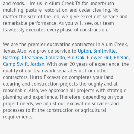
and roads. Hire us in Alum Creek TX for underbrush
mulching, pasture restoration, and cedar clearing. No
matter the size of the job, we give excellent service and
remarkable performance. As you will see, our team
flawlessly executes every phase of construction.
We are the premier excavating contractor in Alum Creek,
Texas. Also, we provide service to
Upton
,
Smithville
,
Bastrop
,
Clearview
,
Colorado
,
Pin Oak
,
Flower Hill
,
Phelan
,
Camp Swift
,
Jordan
. With over 20 years of experience, the
quality of our teamwork separates us from other
contractors. Hutto Excavation completes your land
clearing and construction projects thoroughly and at
reasonable. Also, we approach all projects with strategic
planning and experience. Therefore, depending on your
project needs, we adjust our excavation services and
processes to fit the construction or agricultural
requirements.