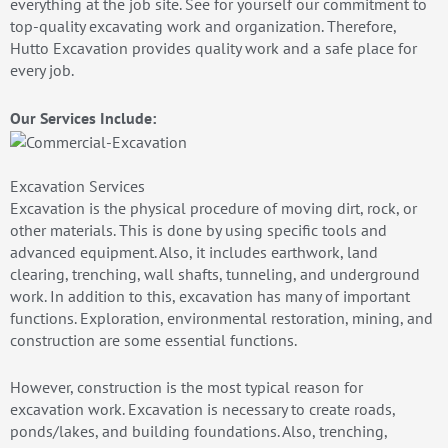
everything at the job site. See for yourself our commitment to
top-quality excavating work and organization. Therefore,
Hutto Excavation provides quality work and a safe place for
every job.
Our Services Include:
Excavation Services
Excavation is the physical procedure of moving dirt, rock, or
other materials. This is done by using specific tools and
advanced equipment. Also, it includes earthwork, land
clearing, trenching, wall shafts, tunneling, and underground
work. In addition to this, excavation has many of important
functions. Exploration, environmental restoration, mining, and
construction are some essential functions.
However, construction is the most typical reason for
excavation work. Excavation is necessary to create roads,
ponds/lakes, and building foundations. Also, trenching,