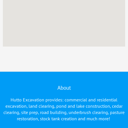
About
Hutto Excavation provides: commercial and residential
excavation, land clearing, pond and lake construction, cedar
clearing, site prep, road building, underbrush clearing, pasture
restoration, stock tank creation and much more!