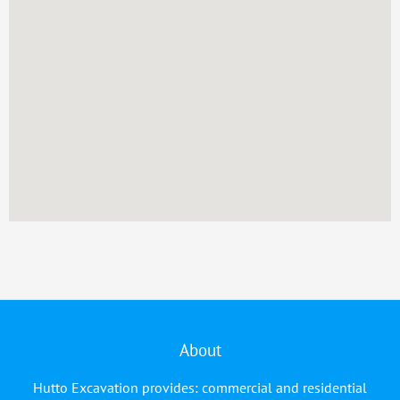
About
Hutto Excavation provides: commercial and residential