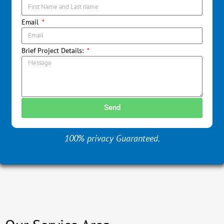
Email
Brief Project Details:
Send
100% privacy Guaranteed.