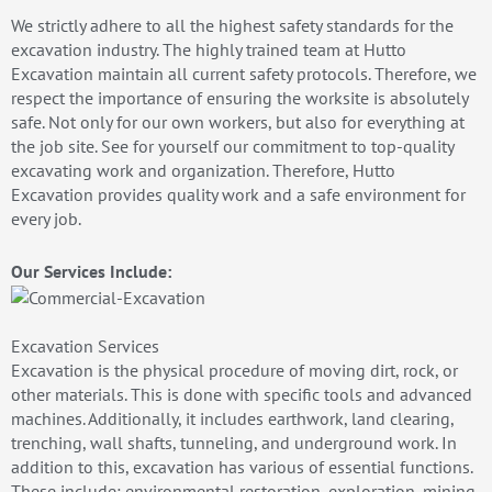
We strictly adhere to all the highest safety standards for the
excavation industry. The highly trained team at Hutto
Excavation maintain all current safety protocols. Therefore, we
respect the importance of ensuring the worksite is absolutely
safe. Not only for our own workers, but also for everything at
the job site. See for yourself our commitment to top-quality
excavating work and organization. Therefore, Hutto
Excavation provides quality work and a safe environment for
every job.
Our Services Include:
Excavation Services
Excavation is the physical procedure of moving dirt, rock, or
other materials. This is done with specific tools and advanced
machines. Additionally, it includes earthwork, land clearing,
trenching, wall shafts, tunneling, and underground work. In
addition to this, excavation has various of essential functions.
These include: environmental restoration, exploration, mining