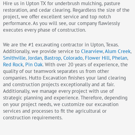
Hire us in Upton TX for underbrush mulching, pasture
restoration, and cedar clearing. Regardless the size of the
project, we offer excellent service and top notch
performance. As you will see, our company flawlessly
executes every phase of construction.
We are the #1 excavating contractor in Upton, Texas.
Additionally, we provide service to
Clearview
,
Alum Creek
,
Smithville
,
Jordan
,
Bastrop
,
Colorado
,
Flower Hill
,
Phelan
,
Red Rock
,
Pin Oak
. With over 20 years of experience, the
quality of our teamwork separates us from other
companies. Hutto Excavation finishes your land clearing
and construction projects exceptionally and at fair.
Additionally, we manage every project with use of
strategic planning and experience. Therefore, depending
on your project needs, we customize our excavation
services and processes to fit the agricultural or
construction requirements.