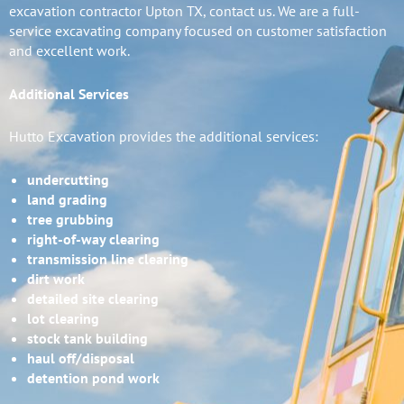
excavation contractor Upton TX, contact us. We are a full-
service excavating company focused on customer satisfaction
and excellent work.
Additional Services
Hutto Excavation provides the additional services:
undercutting
land grading
tree grubbing
right-of-way clearing
transmission line clearing
dirt work
detailed site clearing
lot clearing
stock tank building
haul off/disposal
detention pond work