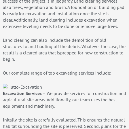
success of the project is in jeopardy. Land clearing services
also trees, vegetation and brush. A foundation or building pad
is ready for excavation and installation once the site is
clear. Additionally, land clearing includes excavation when
extensive leveling needs to be done or remove large trees.
Land clearing can also include the demolition of old
structures to and hauling off the debris. Whatever the case, the
result is a cleared area that isprepped for new construction to
begin.
Our complete range of top excavating services include:
Excavation Services
– We provide services for construction and
agricultural site areas. Additionally, our team uses the best
equipment and machinery.
Initally, the site is carefully evaluated. This ensures the natural
habitat surrounding the site is preserved. Second, plans for the