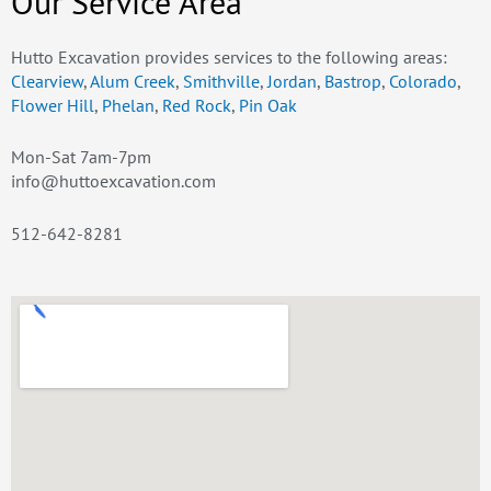
Our Service Area
Hutto Excavation provides services to the following areas:
Clearview
,
Alum Creek
,
Smithville
,
Jordan
,
Bastrop
,
Colorado
,
Flower Hill
,
Phelan
,
Red Rock
,
Pin Oak
Mon-Sat 7am-7pm
info@huttoexcavation.com
512-642-8281