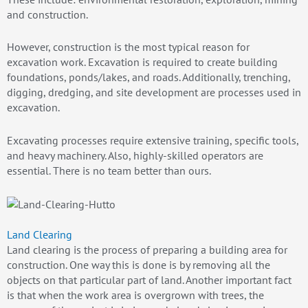
and construction.
However, construction is the most typical reason for
excavation work. Excavation is required to create building
foundations, ponds/lakes, and roads. Additionally, trenching,
digging, dredging, and site development are processes used in
excavation.
Excavating processes require extensive training, specific tools,
and heavy machinery. Also, highly-skilled operators are
essential. There is no team better than ours.
Land Clearing
Land clearing is the process of preparing a building area for
construction. One way this is done is by removing all the
objects on that particular part of land. Another important fact
is that when the work area is overgrown with trees, the