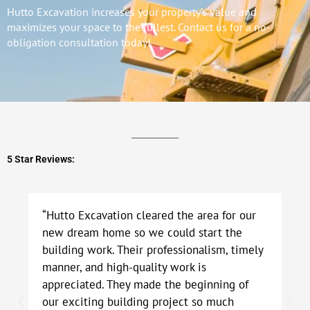
Hutto Excavation increases your property’s value and
maximizes your space to the fullest. Contact us for a no-
obligation consultation today!
5 Star Reviews:
“Hutto Excavation cleared the area for our
new dream home so we could start the
building work. Their professionalism, timely
manner, and high-quality work is
appreciated. They made the beginning of
our exciting building project so much