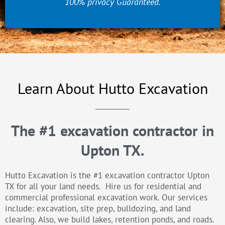
100% privacy Guaranteed.
Learn About Hutto Excavation
The #1 excavation contractor in
Upton TX.
Hutto Excavation is the #1 excavation contractor Upton
TX for all your land needs. Hire us for residential and
commercial professional excavation work. Our services
include: excavation, site prep, bulldozing, and land
clearing. Also, we build lakes, retention ponds, and roads.