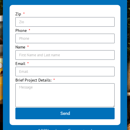
Zip
Phone
Name
Email
Brief Project Details:
Send