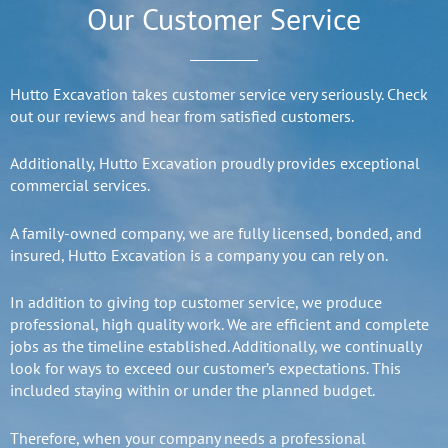
Our Customer Service
Hutto Excavation takes customer service very seriously. Check
out our reviews and hear from satisfied customers.
Additionally, Hutto Excavation proudly provides exceptional
commercial services.
A family-owned company, we are fully licensed, bonded, and
insured, Hutto Excavation is a company you can rely on.
In addition to giving top customer service, we produce
professional, high quality work. We are efficient and complete
jobs as the timeline established. Additionally, we continually
look for ways to exceed our customer’s expectations. This
included staying within or under the planned budget.
Therefore, when your company needs a professional