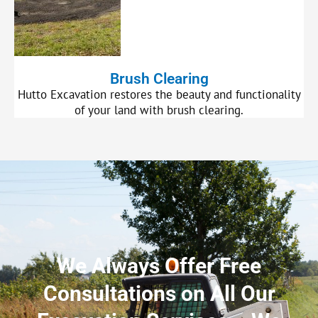
Brush Clearing
Hutto Excavation restores the beauty and functionality
of your land with brush clearing.
We Always Offer Free
Consultations on All Our