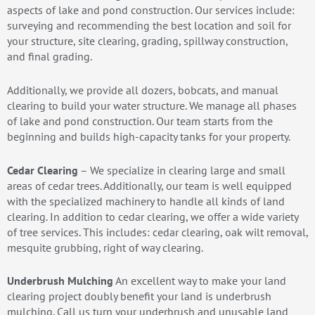
aspects of lake and pond construction. Our services include:
surveying and recommending the best location and soil for
your structure, site clearing, grading, spillway construction,
and final grading.
Additionally, we provide all dozers, bobcats, and manual
clearing to build your water structure. We manage all phases
of lake and pond construction. Our team starts from the
beginning and builds high-capacity tanks for your property.
Cedar Clearing
– We specialize in clearing large and small
areas of cedar trees. Additionally, our team is well equipped
with the specialized machinery to handle all kinds of land
clearing. In addition to cedar clearing, we offer a wide variety
of tree services. This includes: cedar clearing, oak wilt removal,
mesquite grubbing, right of way clearing.
Underbrush Mulching
An excellent way to make your land
clearing project doubly benefit your land is underbrush
mulching. Call us turn your underbrush and unusable land