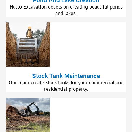
Pond And Lake Creation
Hutto Excavation excels on creating beautiful ponds
and lakes.
Stock Tank Maintenance
Our team create stock tanks for your commercial and
residential property.