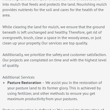
into mulch that feeds and protects the land. Nourishing mulch
provides nutrients for the soil and cares for the health of the
area.
While clearing the land for mulch, we ensure that the ground
beneath is left unchanged and healthy. Therefore, get rid of
overgrowth, brush, clear a space in the woody areas, or just
clean up your property. Our services are top quality.
Additionally, we prioritize the safety and customer satisfaction.
Our projects are completed on time and with the highest level
of quality.
Additional Services
Pasture Restoration
– We assist you in the restoration of
your pasture land to its former glory. This is achieved by
using fertilizer, and other methods to ensure you get
maximum productivity from your pastures.