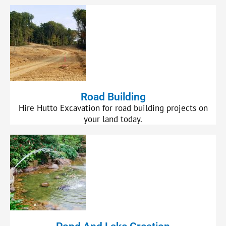
Road Building
Hire Hutto Excavation for road building projects on
your land today.