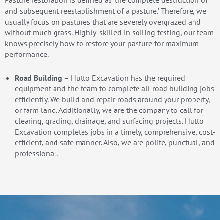
Pasture restoration is defined as ‘the complete destruction of
and subsequent reestablishment of a pasture.’ Therefore, we
usually focus on pastures that are severely overgrazed and
without much grass. Highly-skilled in soiling testing, our team
knows precisely how to restore your pasture for maximum
performance.
Road Building
– Hutto Excavation has the required
equipment and the team to complete all road building jobs
efficiently. We build and repair roads around your property,
or farm land. Additionally, we are the company to call for
clearing, grading, drainage, and surfacing projects. Hutto
Excavation completes jobs in a timely, comprehensive, cost-
efficient, and safe manner. Also, we are polite, punctual, and
professional.