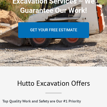
Excavation Services – We
Guarantee Our Work!
GET YOUR FREE ESTIMATE
Hutto Excavation Offers
Top Quality Work and Safety are Our #1 Priority