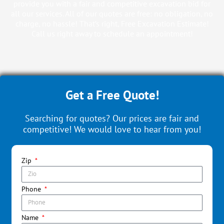
provide you with a fair and competitive excavation bid for
all our services. All of our quotes are free: no obligation, no
charge, no hassle! That’s right, Free Excavation Estimate!
Call us right away to schedule an appointment!
Get a Free Quote!
Searching for quotes? Our prices are fair and
competitive! We would love to hear from you!
Zip
Phone
Name