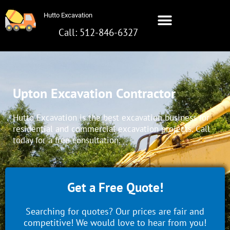
Skip
Hutto Excavation
to
content
Call: 512-846-6327
Hutto Excavation
Call: 512-642-8281
Upton Excavation Contractor
Hutto Excavation is the best excavation business for
residential and commercial excavation projects. Call
today for a free consultation.
Get a Free Quote!
Searching for quotes? Our prices are fair and
competitive! We would love to hear from you!