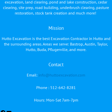
excavation, land clearing, pond and lake construction, cedar
clearing, site prep, road building, underbrush clearing, pasture
restoration, stock tank creation and much more!
Mission
Hutto Excavation is the best Excavation Contractor in Hutto and
the surrounding areas. Areas we serve: Bastrop, Austin, Taylor,
Hutto, Buda, Pflugerville, and more.
Contact
Facebook
YouTube
Email:
info@huttoexcavation.com
Phone : 512-642-8281
Hours: Mon-Sat 7am-7pm