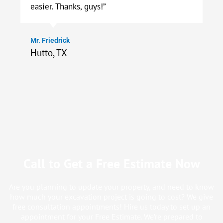
easier. Thanks, guys!”
Mr. Friedrick
Hutto, TX
Call to Get a Free Estimate Now
Are you planning to update your property, and need to know
how much your excavation project is going to cost? We give
free consultation appointments! Hire us today to set up an
appointment for your Free Estimate. We’re prepared to