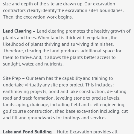
size and depth of the site are drawn up. Our excavation
contractors clearly identify the excavation site’s boundaries.
Then, the excavation work begins.
Land Clearing –
Land clearing promotes the healthy growth of
plants and trees. When land is thick with vegetation, the
likelihood of plants thriving and surviving diminishes.
Therefore, clearing the land produces additional space for
them to thrive. And, it allows the plants better access to
sunlight, water, and nutrients.
Site Prep – Our team has the capability and training to
undertake virtually any site prep project. This includes:
earthmoving projects, pond and lake construction, de-silting
road and track formation, leveling stone to precise levels,
landscaping, drainage, including field and civil engineering,
golf course construction, shed base excavation including, cut
and fill and groundworks for footings and services.
Lake and Pond Building
– Hutto Excavation provides all