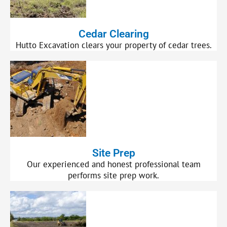
Cedar Clearing
Hutto Excavation clears your property of cedar trees.
Site Prep
Our experienced and honest professional team
performs site prep work.