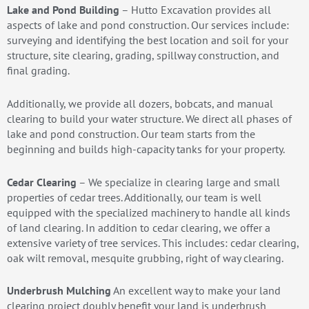
Lake and Pond Building
– Hutto Excavation provides all
aspects of lake and pond construction. Our services include:
surveying and identifying the best location and soil for your
structure, site clearing, grading, spillway construction, and
final grading.
Additionally, we provide all dozers, bobcats, and manual
clearing to build your water structure. We direct all phases of
lake and pond construction. Our team starts from the
beginning and builds high-capacity tanks for your property.
Cedar Clearing
– We specialize in clearing large and small
properties of cedar trees. Additionally, our team is well
equipped with the specialized machinery to handle all kinds
of land clearing. In addition to cedar clearing, we offer a
extensive variety of tree services. This includes: cedar clearing,
oak wilt removal, mesquite grubbing, right of way clearing.
Underbrush Mulching
An excellent way to make your land
clearing project doubly benefit your land is underbrush