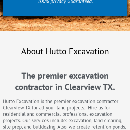
100% privacy Guaranteed.
About Hutto Excavation
The premier excavation
contractor in Clearview TX.
Hutto Excavation is the premier excavation contractor
Clearview TX for all your land projects. Hire us for
residential and commercial professional excavation
projects. Our services include: excavation, land clearing,
site prep, and bulldozing. Also, we create retention ponds,