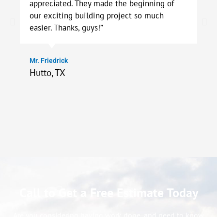
appreciated. They made the beginning of
our exciting building project so much
easier. Thanks, guys!”
Mr. Friedrick
Hutto, TX
Call to Get a Free Estimate Today
Are you considering having work done, and need to know