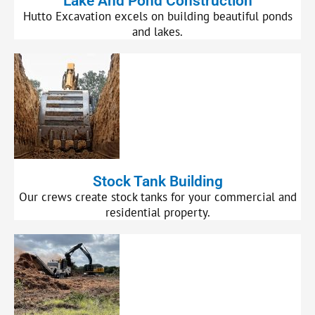
Lake And Pond Construction
Hutto Excavation excels on building beautiful ponds
and lakes.
Stock Tank Building
Our crews create stock tanks for your commercial and
residential property.