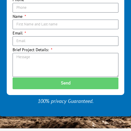
Name
Email
Brief Project Details:
Send
100% privacy Guaranteed.