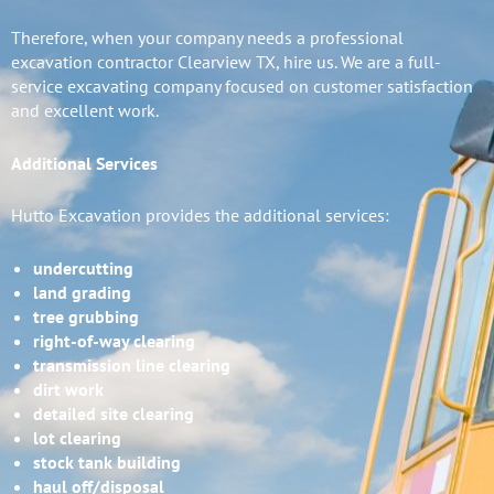
Therefore, when your company needs a professional
excavation contractor Clearview TX, hire us. We are a full-
service excavating company focused on customer satisfaction
and excellent work.
Additional Services
Hutto Excavation provides the additional services:
undercutting
land grading
tree grubbing
right-of-way clearing
transmission line clearing
dirt work
detailed site clearing
lot clearing
stock tank building
haul off/disposal