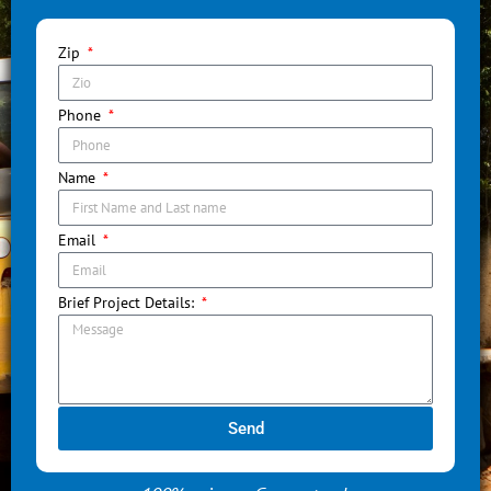
Zip
Phone
Name
Email
Brief Project Details:
Send