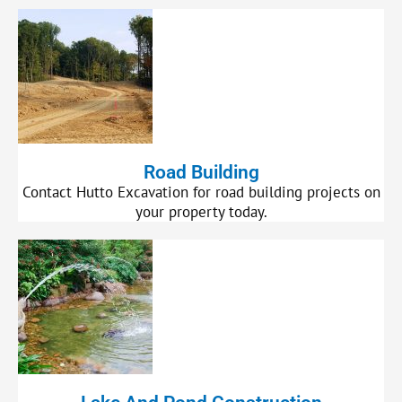
Road Building
Contact Hutto Excavation for road building projects on
your property today.