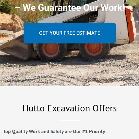
– We Guarantee Our Work!
GET YOUR FREE ESTIMATE
Hutto Excavation Offers
Top Quality Work and Safety are Our #1 Priority