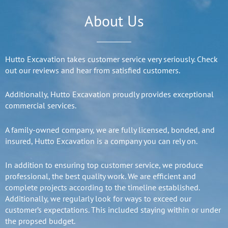
About Us
Hutto Excavation takes customer service very seriously. Check
out our reviews and hear from satisfied customers.
Additionally, Hutto Excavation proudly provides exceptional
commercial services.
A family-owned company, we are fully licensed, bonded, and
insured, Hutto Excavation is a company you can rely on.
In addition to ensuring top customer service, we produce
professional, the best quality work. We are efficient and
complete projects according to the timeline established.
Additionally, we regularly look for ways to exceed our
customer’s expectations. This included staying within or under
the propsed budget.