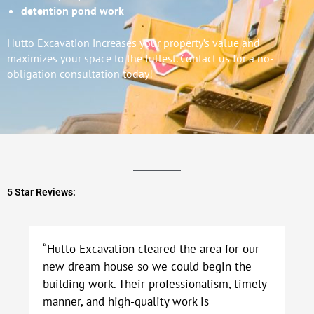
detention pond work
Hutto Excavation increases your property’s value and
maximizes your space to the fullest. Contact us for a no-
obligation consultation today!
5 Star Reviews:
“Hutto Excavation cleared the area for our
new dream house so we could begin the
building work. Their professionalism, timely
manner, and high-quality work is