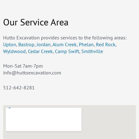
Our Service Area
Hutto Excavation provides services to the following areas:
Upton
,
Bastrop
,
Jordan
,
Alum Creek
,
Phelan
,
Red Rock
,
Wyldwood
,
Cedar Creek
,
Camp Swift
,
Smithville
Mon-Sat 7am-7pm
info@huttoexcavation.com
512-642-8281