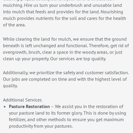
mulching. Hire us turn your underbrush and unusable land
into mulch that feeds and provides for the land. Nourishing
mulch provides nutrients for the soil and cares for the health
of the area.
While clearing the land for mulch, we ensure that the ground
beneath is left unchanged and functional. Therefore, get rid of
overgrowth, brush, clear a space in the woody areas, or just
clean up your property. Our services are top quality.
Additionally, we prioritize the safety and customer satisfaction.
Our jobs are completed on time and with the highest level of
quality.
Additional Services
Pasture Restoration
– We assist you in the restoration of
your pasture land to its former glory. This is done by using
fertilizer, and other methods to ensure you get maximum
productivity from your pastures.