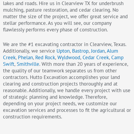
lakes and roads. Hire us in Clearview TX for underbrush
mulching, pasture restoration, and cedar clearing. No
matter the size of the project, we offer great service and
stellar performance. As you will see, our company
flawlessly performs every phase of construction.
We are the #1 excavating contractor in Clearview, Texas.
Additionally, we service
Upton
,
Bastrop
,
Jordan
,
Alum
Creek
,
Phelan
,
Red Rock
,
Wyldwood
,
Cedar Creek
,
Camp
Swift
,
Smithville
. With more than 20 years of experience,
the quality of our teamwork separates us from other
contractors. Hutto Excavation accomplishes your land
clearing and construction projects thoroughly and at
reasonable. Additionally, we handle every project with use
of strategic planning and knowledge. Therefore,
depending on your project needs, we customize our
excavation services and processes to fit the agricultural or
construction requirements.