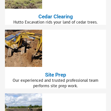
Cedar Clearing
Hutto Excavation rids your land of cedar trees.
Site Prep
Our experienced and trusted professional team
performs site prep work.