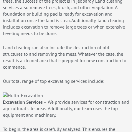
trees, the success of the project is in jeopardy. Land clearing
services also remove trees, brush, and other vegetation. A
foundation or building pad is ready for excavation and
installation once the land is clear. Additionally, land clearing
includes excavation to remove large trees or when extensive
leveling needs to be done.
Land clearing can also include the destruction of old
structures to and removing the mess. Whatever the case, the
result is a cleared area that isprepped for new construction to
commence.
Our total range of top excavating services include:
Excavation Services
– We provide services for construction and
agricultural site areas. Additionally, our team uses the top
equipment and machinery.
To begin, the area is carefully analyzed. This ensures the