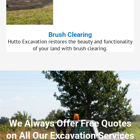
Brush Clearing
Hutto Excavation restores the beauty and functionality
of your land with brush clearing.
We Always Offer Free Quotes
on All Our Excavation Services