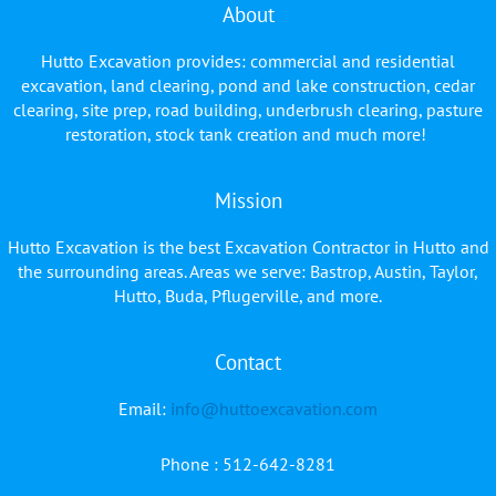
About
Hutto Excavation provides: commercial and residential
excavation, land clearing, pond and lake construction, cedar
clearing, site prep, road building, underbrush clearing, pasture
restoration, stock tank creation and much more!
Mission
Hutto Excavation is the best Excavation Contractor in Hutto and
the surrounding areas. Areas we serve: Bastrop, Austin, Taylor,
Hutto, Buda, Pflugerville, and more.
Contact
Facebook
YouTube
Email:
info@huttoexcavation.com
Phone : 512-642-8281