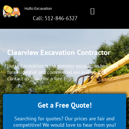
Skip
Hutto Excavation
to
content
Call: 512-846-6327
Hutto Excavation
Call: 512-642-8281
Clearview Excavation Contractor
Hutto Excavation is the premier excavation business
for residential and commercial excavation jobs.
Contact us today for a free bid.
Get a Free Quote!
Searching for quotes? Our prices are fair and
competitive! We would love to hear from you!