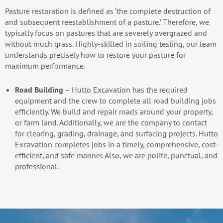
Pasture restoration is defined as ‘the complete destruction of
and subsequent reestablishment of a pasture.’ Therefore, we
typically focus on pastures that are severely overgrazed and
without much grass. Highly-skilled in soiling testing, our team
understands precisely how to restore your pasture for
maximum performance.
Road Building
– Hutto Excavation has the required
equipment and the crew to complete all road building jobs
efficiently. We build and repair roads around your property,
or farm land. Additionally, we are the company to contact
for clearing, grading, drainage, and surfacing projects. Hutto
Excavation completes jobs in a timely, comprehensive, cost-
efficient, and safe manner. Also, we are polite, punctual, and
professional.