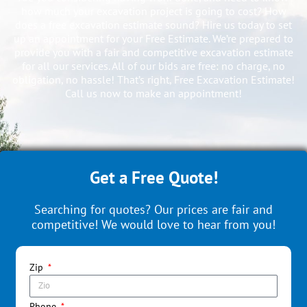
how much your excavation project is going to cost? How
does a free excavation estimate sound? Hire us today to set
up an appointment for your Free Estimate. We’re prepared to
provide you with a fair and competitive excavation estimate
for all our services. All of our bids are free: no charge, no
obligation, no hassle! That’s right, Free Excavation Estimate!
Call us now to make an appointment!
Get a Free Quote!
Searching for quotes? Our prices are fair and
competitive! We would love to hear from you!
Zip
Phone