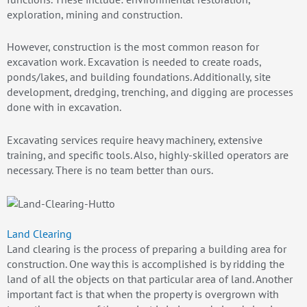
exploration, mining and construction.
However, construction is the most common reason for
excavation work. Excavation is needed to create roads,
ponds/lakes, and building foundations. Additionally, site
development, dredging, trenching, and digging are processes
done with in excavation.
Excavating services require heavy machinery, extensive
training, and specific tools. Also, highly-skilled operators are
necessary. There is no team better than ours.
Land Clearing
Land clearing is the process of preparing a building area for
construction. One way this is accomplished is by ridding the
land of all the objects on that particular area of land. Another
important fact is that when the property is overgrown with