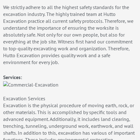
We strictly adhere to all the highest safety standards for the
excavation industry. The highly trained team at Hutto
Excavation practice all current safety protocols. Therefore, we
understand the importance of ensuring the worksite is
absolutely safe. Not only for our own people, but also for
everything at the job site. Witness first hand our commitment
to top-quality excavating work and organization. Therefore,
Hutto Excavation provides quality work and a safe
environment for every job.
Services:
Excavation Services
Excavation is the physical procedure of moving earth, rock, or
other materials. This is accomplished by specific tools and
advanced equipment. Additionally, it includes land clearing,
trenching, tunneling, underground work, earthwork, and wall
shafts. In addition to this, excavation has various of important
functions. These include: environmental restoration,