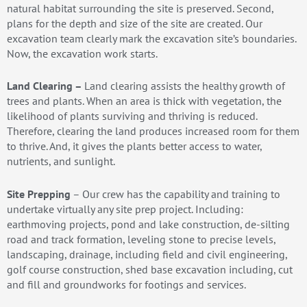
natural habitat surrounding the site is preserved. Second,
plans for the depth and size of the site are created. Our
excavation team clearly mark the excavation site’s boundaries.
Now, the excavation work starts.
Land Clearing –
Land clearing assists the healthy growth of
trees and plants. When an area is thick with vegetation, the
likelihood of plants surviving and thriving is reduced.
Therefore, clearing the land produces increased room for them
to thrive. And, it gives the plants better access to water,
nutrients, and sunlight.
Site Prepping
– Our crew has the capability and training to
undertake virtually any site prep project. Including:
earthmoving projects, pond and lake construction, de-silting
road and track formation, leveling stone to precise levels,
landscaping, drainage, including field and civil engineering,
golf course construction, shed base excavation including, cut
and fill and groundworks for footings and services.